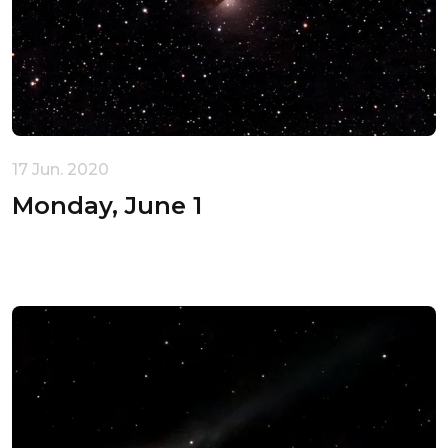
17 Jun. 2020
Monday, June 1