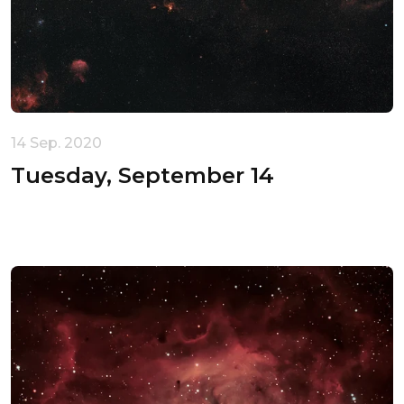
14 Sep. 2020
Tuesday, September 14