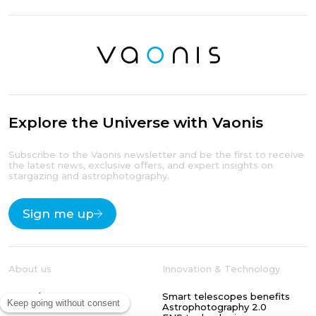
Explore the Universe with Vaonis
Subscribe to the Vaonis newsletter and be the first to receive
the latest news, exclusive offers, and expert insights on
stargazing and astrophotography.
Sign me up
About us
Innovation & Technology
Our odyssey
Smart telescopes benefits
Our blog
Astrophotography 2.0