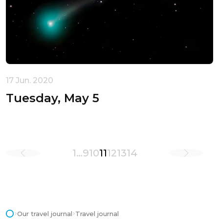
17 Jun. 2020
Tuesday, May 5
1
…
9
10
11
12
13
14
Our travel journal
Travel journal