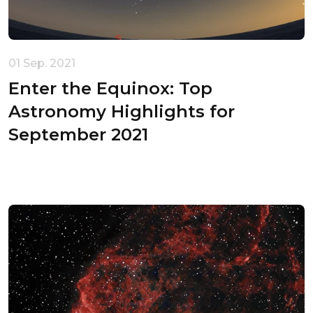
Your cart is empty
01 Sep. 2021
Enter the Equinox: Top
Astronomy Highlights for
September 2021