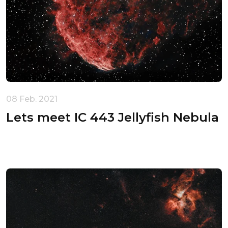
Unable to load recommendations.
08 Feb. 2021
Lets meet IC 443 Jellyfish Nebula