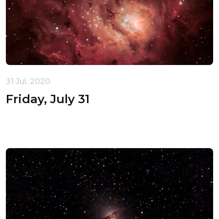
31 Jul. 2020
Friday, July 31