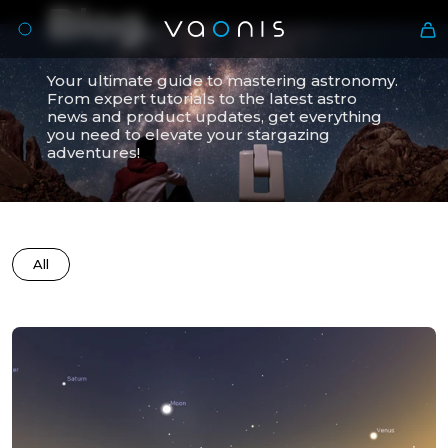
Blog.
Your ultimate guide to mastering astronomy.
From expert tutorials to the latest astro
news and product updates, get everything
you need to elevate your stargazing
adventures!
All
En