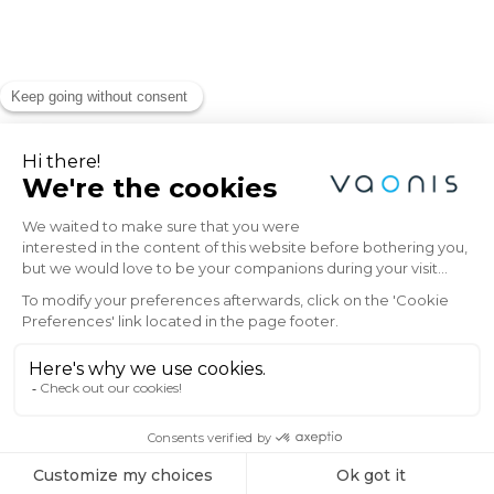
Explore the Universe
with Vaonis
Subscribe to the Vaonis newsletter and be
the first to receive the latest news, exclusive
offers, and expert insights on stargazing and
astrophotography.
Email
SIGN ME UP!