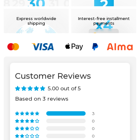
Express worldwide
Interest-free installment
shipping
payments
Unable to load recommendations.
Customer Reviews
5.00 out of 5
Based on 3 reviews
3
0
0
0