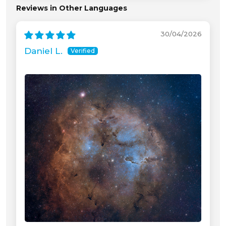
Reviews in Other Languages
30/04/2026
Daniel L.