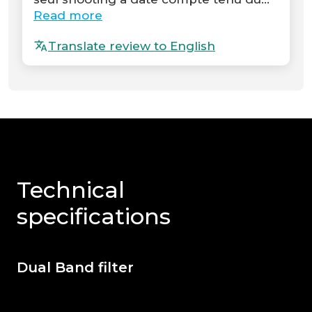
Read more
Translate review to English
Technical
specifications
Dual Band filter