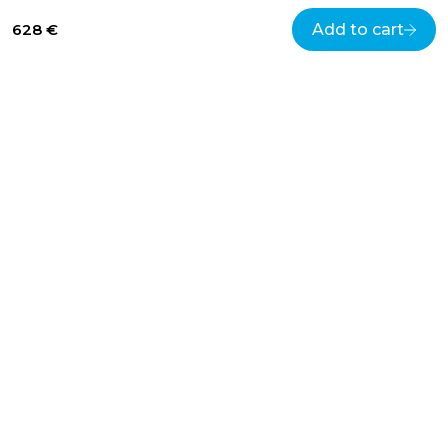
628 €
Add to cart