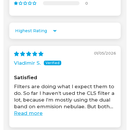
0
Sort by
01/05/2026
Vladimir S.
Satisfied
Filters are doing what I expect them to
do. So far I haven’t used the CLS filter a
lot, because I’m mostly using the dual
band on emmision nebulae. But both...
Read more