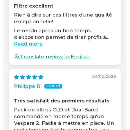
Filtre excellent
Rien à dire sur ces filtres d’une qualité
exceptionnelle!
Le rendu après un bon temps
d’exposition permet de tirer profit à...
Read more
Translate review to English
24/02/2026
Philippe B.
Très satisfait des premiers résultats
Pack de filtres CLD et Dual Band
commandé en même temps qu'un
Vespera 2. Facile à mettre en place. Un
seul shooting à date compte tenu du...