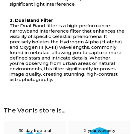
significant light interference.
2. Dual Band Filter
The Dual Band filter is a high-performance
narrowband interference filter that enhances the
Your cart is empty
visibility of specific celestial phenomena. It
precisely isolates the Hydrogen Alpha (H-alpha)
and Oxygen III (O-III) wavelengths, commonly
found in nebulae, allowing you to capture more
defined stars and intricate details. Whether
you’re observing from urban areas or natural
environments, this filter significantly improves
image quality, creating stunning, high-contrast
astrophotography.
The Vaonis store is…
30-day free trial
2-year warranty