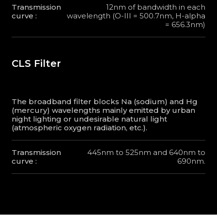
Transmission
12nm of bandwidth in each
curve :
wavelength (O-III = 500.7nm, H-alpha
= 656.3nm)
CLS Filter
The broadband filter blocks Na (sodium) and Hg
(mercury) wavelengths mainly emitted by urban
night lighting or undesirable natural light
(atmospheric oxygen radiation, etc.).
Transmission
445nm to 525nm and 640nm to
curve :
690nm.