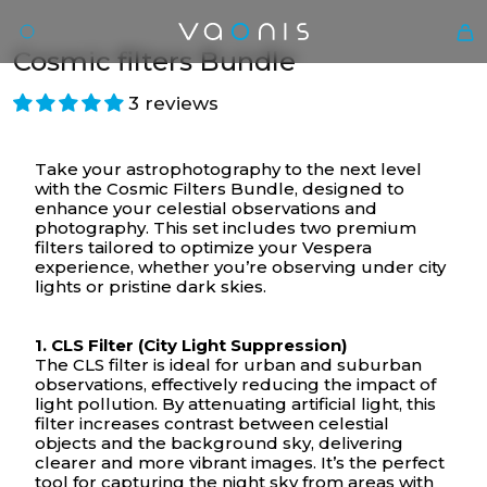
Cosmic filters Bundle
3 reviews
Take your astrophotography to the next level
with the Cosmic Filters Bundle, designed to
enhance your celestial observations and
photography. This set includes two premium
filters tailored to optimize your Vespera
experience, whether you’re observing under city
lights or pristine dark skies.
En
1. CLS Filter (City Light Suppression)
The CLS filter is ideal for urban and suburban
observations, effectively reducing the impact of
light pollution. By attenuating artificial light, this
filter increases contrast between celestial
objects and the background sky, delivering
clearer and more vibrant images. It’s the perfect
tool for capturing the night sky from areas with