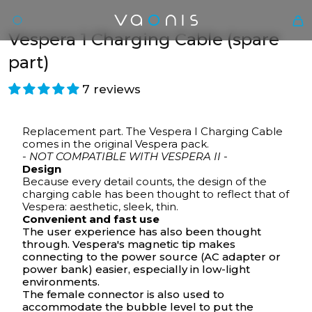
Vespera 1 Charging Cable (spare
part)
7 reviews
Replacement part. The Vespera I Charging Cable
comes in the original Vespera pack.
- NOT COMPATIBLE WITH VESPERA II -
Design
Because every detail counts, the design of the
En
charging cable has been thought to reflect that of
Vespera: aesthetic, sleek, thin.
Convenient and fast use
The user experience has also been thought
through. Vespera's magnetic tip makes
connecting to the power source (AC adapter or
power bank) easier, especially in low-light
environments.
The female connector is also used to
accommodate the
bubble level
to put the