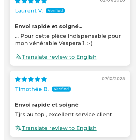
02/07/2026
Laurent V.
Envoi rapide et soigné...
... Pour cette pièce indispensable pour
mon vénérable Vespera 1. :-)
Translate review to English
07/10/2025
Timothée B.
Envoi rapide et soigné
Tjrs au top , excellent service client
Translate review to English