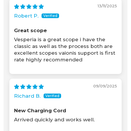
13/11/2025
Robert P.
Great scope
Vesperia is a great scope i have the
classic as well as the process both are
excellent scopes vaionis support is first
rate highly recommended
09/09/2025
Richard B.
New Charging Cord
Arrived quickly and works well.