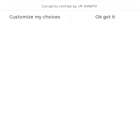
SIGN ME UP!
Products
Vespera 1 Charging Cable (spare part)
Explore the Universe with Vaonis
Subscribe to the Vaonis newsletter and be the first to receive
the latest news, exclusive offers, and expert insights on
stargazing and astrophotography.
Sign me up