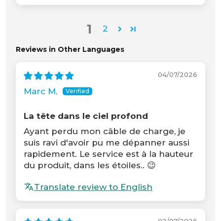
1
2
Reviews in Other Languages
04/07/2026
Marc M.
La tête dans le ciel profond
Ayant perdu mon câble de charge, je
suis ravi d'avoir pu me dépanner aussi
rapidement. Le service est à la hauteur
du produit, dans les étoiles.. 😉
Translate review to English