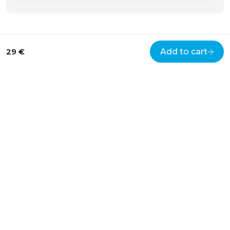
29 €
Add to cart