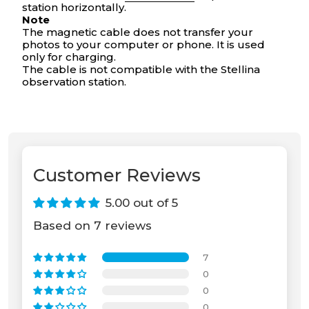
station horizontally.
Your cart is empty
Note
The magnetic cable does not transfer your
photos to your computer or phone. It is used
only for charging.
The cable is not compatible with the Stellina
observation station.
Customer Reviews
5.00 out of 5
Based on 7 reviews
7
0
0
0