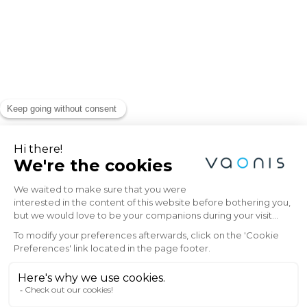
Explore the Universe
with Vaonis
Subscribe to the Vaonis newsletter and be
the first to receive the latest news, exclusive
offers, and expert insights on stargazing and
astrophotography.
Email