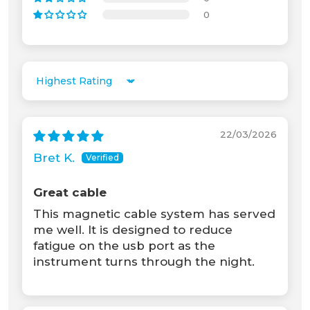
0
Unable to load recommendations.
Sort by
22/03/2026
Bret K.
Great cable
This magnetic cable system has served
me well. It is designed to reduce
fatigue on the usb port as the
instrument turns through the night.