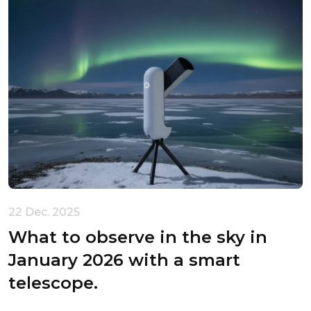
22 Dec. 2025
What to observe in the sky in
January 2026 with a smart
telescope.