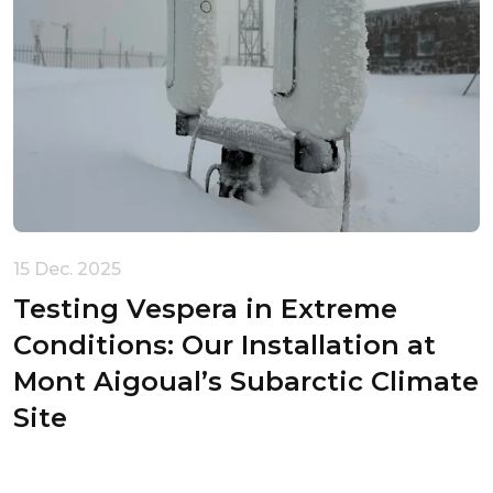
15 Dec. 2025
Testing Vespera in Extreme
Conditions: Our Installation at
Mont Aigoual’s Subarctic Climate
Site