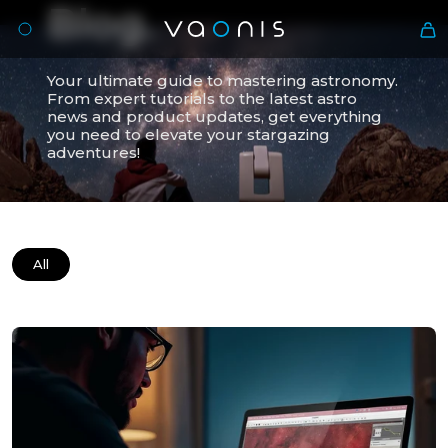
Blog.
Your ultimate guide to mastering astronomy.
From expert tutorials to the latest astro
news and product updates, get everything
you need to elevate your stargazing
adventures!
All
En