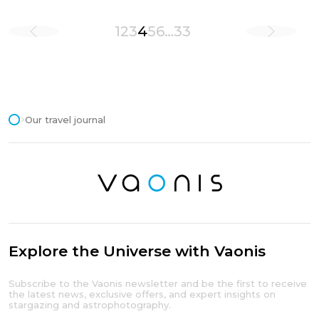
1
2
3
4
5
6
…
33
Our travel journal
Explore the Universe with Vaonis
Subscribe to the Vaonis newsletter and be the first to receive
the latest news, exclusive offers, and expert insights on
stargazing and astrophotography.