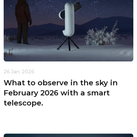
Unable to load recommendations.
26 Jan. 2026
What to observe in the sky in
February 2026 with a smart
telescope.