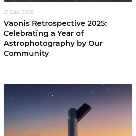
21 Dec. 2025
Vaonis Retrospective 2025:
Celebrating a Year of
Astrophotography by Our
Community