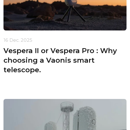
16 Dec. 2025
Vespera II or Vespera Pro : Why
choosing a Vaonis smart
telescope.