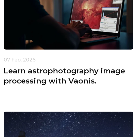
Your cart is empty
07 Feb. 2026
Learn astrophotography image
processing with Vaonis.