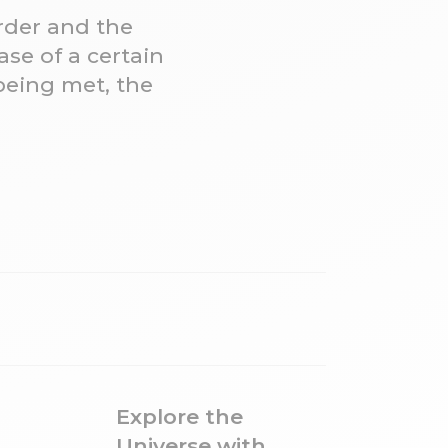
order and the
se of a certain
being met, the
Explore the
Universe with