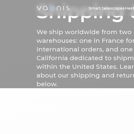
Shipping
Smart telescopes
Hest
We ship worldwide from two
warehouses: one in France fo
international orders, and one
California dedicated to ship
within the United States. Le
about our shipping and retur
below.