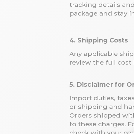
tracking details an
package and stay in
4. Shipping Costs
Any applicable ship
review the full cost
5. Disclaimer for 
Import duties, taxe
or shipping and han
Orders shipped withi
to these charges. F
check with your cou