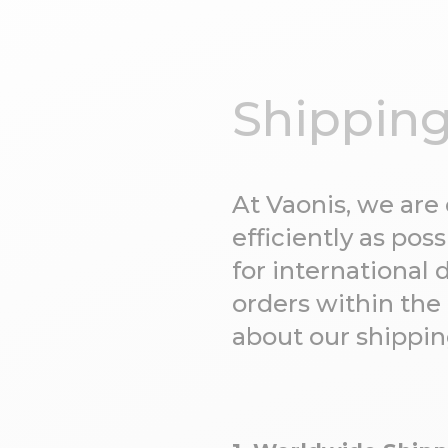
Shipping
At Vaonis, we are
efficiently as po
for international 
orders within the
about our shippin