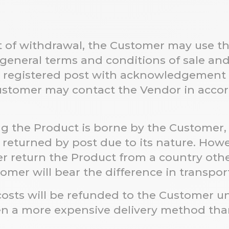
ht of withdrawal, the Customer may use t
 general terms and conditions of sale and 
r registered post with acknowledgement o
 Customer may contact the Vendor in acc
ng the Product is borne by the Customer,
returned by post due to its nature. Howev
r return the Product from a country othe
tomer will bear the difference in transpor
y costs will be refunded to the Customer 
en a more expensive delivery method tha