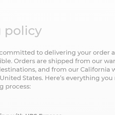
 policy
 committed to delivering your order a
ssible. Orders are shipped from our w
destinations, and from our California 
 United States. Here’s everything yo
g process: