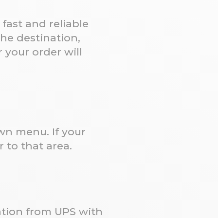
fast and reliable
he destination,
 your order will
own menu. If your
 to that area.
cation from UPS with