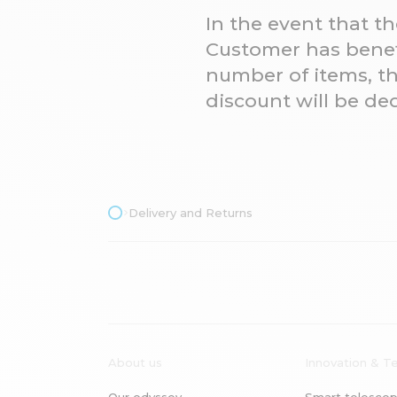
In the event that t
Customer has benefi
number of items, th
discount will be d
Delivery and Returns
About us
Innovation & T
Our odyssey
Smart telescop