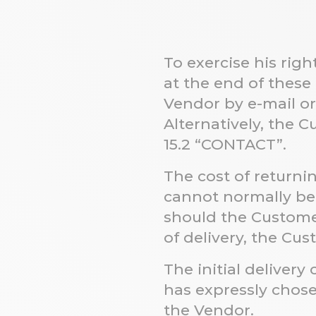
To exercise his rig
at the end of these
Vendor by e-mail o
Alternatively, the
15.2
“CONTACT”.
The cost of returni
cannot normally be 
should the Custome
of delivery, the Cus
The initial deliver
has expressly chos
the Vendor.