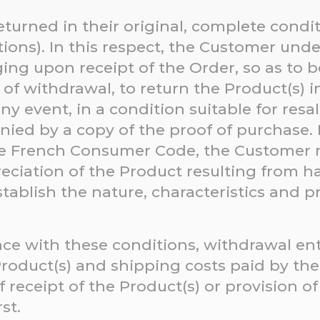
turned in their original, complete condi
tions). In this respect, the Customer und
ng upon receipt of the Order, so as to b
 of withdrawal, to return the Product(s) in
y event, in a condition suitable for resale
ied by a copy of the proof of purchase. 
the French Consumer Code, the Customer 
reciation of the Product resulting from 
stablish the nature, characteristics and p
nce with these conditions, withdrawal en
 Product(s) and shipping costs paid by th
f receipt of the Product(s) or provision o
rst.