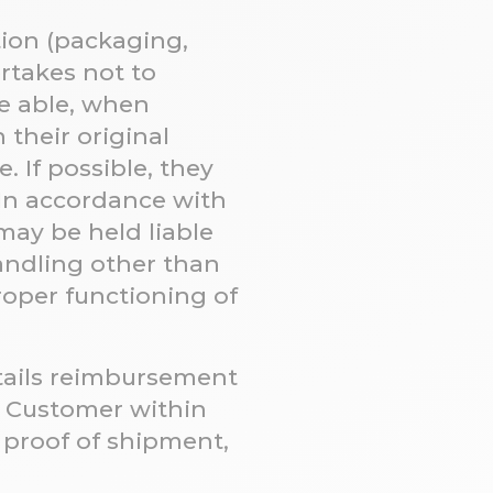
tion (packaging,
ertakes not to
e able, when
 their original
. If possible, they
In accordance with
may be held liable
handling other than
roper functioning of
tails reimbursement
e Customer within
f proof of shipment,