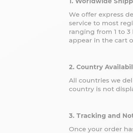
1. Worldwide Ship
We offer express de
service to most reg
ranging from 1 to 3 
appear in the cart 
2. Country Availabil
All countries we de
country is not displ
3. Tracking and Not
Once your order has