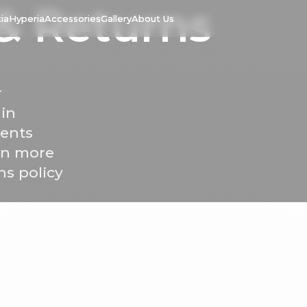
&
Returns
ia
Hyperia
Accessories
Gallery
About Us
r
 in
ments
arn more
ns policy