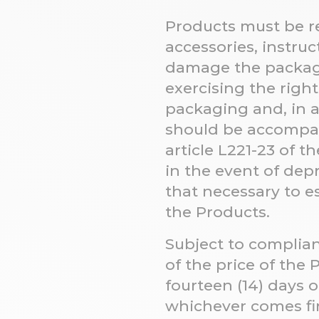
Products must be re
accessories, instruc
damage the packagi
exercising the right
packaging and, in an
should be accompan
article L221-23 of 
in the event of dep
that necessary to e
the Products.
Subject to complia
of the price of the
fourteen (14) days o
whichever comes fi