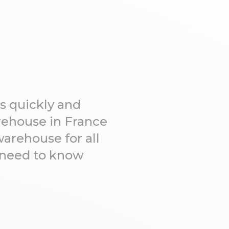
s quickly and
arehouse in France
warehouse for all
u need to know