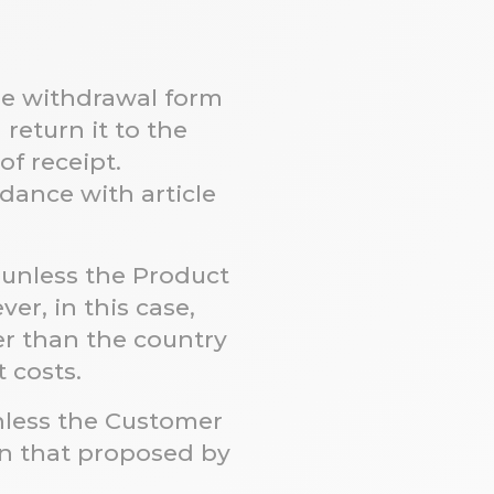
he withdrawal form
return it to the
f receipt.
ordance with
article
 unless the Product
er, in this case,
r than the country
t costs.
unless the Customer
n that proposed by