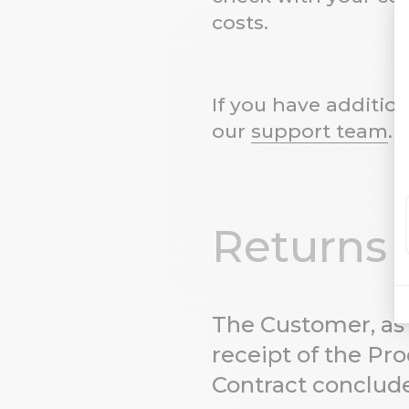
costs.
If you have additio
our
support team
. 
Returns
The Customer, as 
receipt of the Pro
Contract conclude