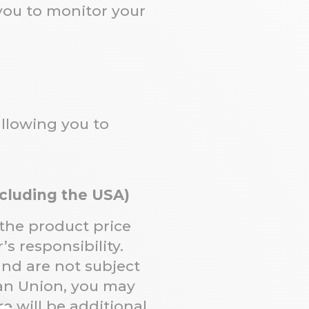
 you to monitor your
allowing you to
xcluding the USA)
 the product price
s responsibility.
and are not subject
ean Union, you may
e will be additional