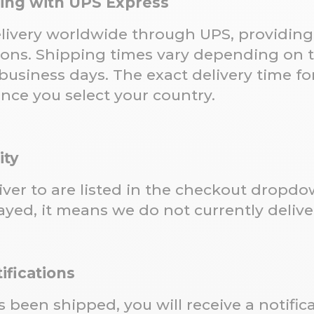
ping with UPS Express
livery worldwide through UPS, providing 
ions. Shipping times vary depending on t
business days. The exact delivery time for
once you select your country.
ity
liver to are listed in the checkout dropd
ayed, it means we do not currently deliver
ifications
 been shipped, you will receive a notifi