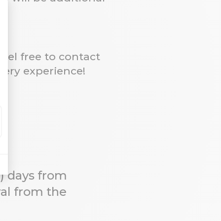
eel free to contact
very experience!
0) days from
wal from the