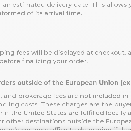
d an estimated delivery date. This allows
formed of its arrival time.
ping fees will be displayed at checkout, 
 before finalizing your order.
Orders outside of the European Union (e
s, and brokerage fees are not included in
dling costs. These charges are the buyer’
n the United States are fulfilled locally 
or other destinations outside the Europ
ntry’s customs office to determine if ther