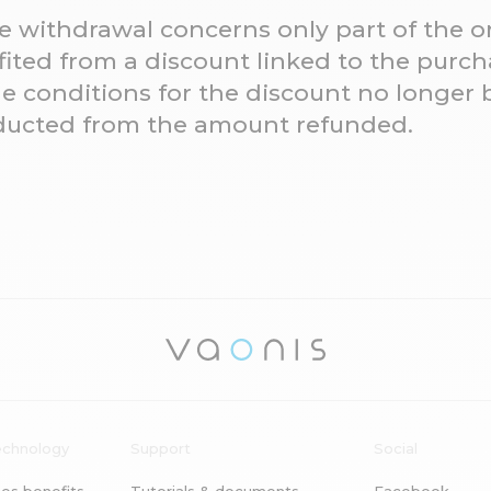
he withdrawal concerns only part of the 
ted from a discount linked to the purcha
e conditions for the discount no longer 
educted from the amount refunded.
echnology
Support
Social
es benefits
Tutorials & documents
Facebook