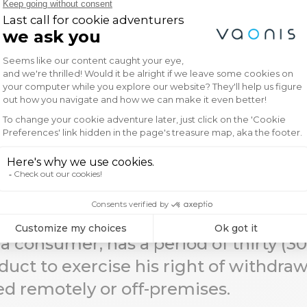
nal questions regarding shipping, please f
We’re here to help ensure a seamless deli
a consumer, has a period of thirty (3
duct to exercise his right of withdra
d remotely or off-premises.