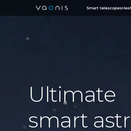
Smart telescopes
Hest
Ultimate
smart astr