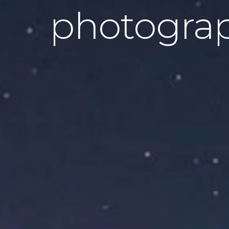
photogra