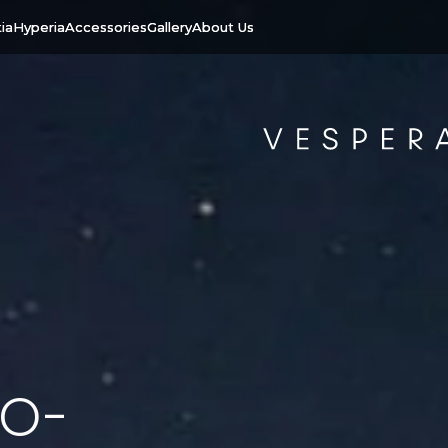
ia
Hyperia
Accessories
Gallery
About Us
o-