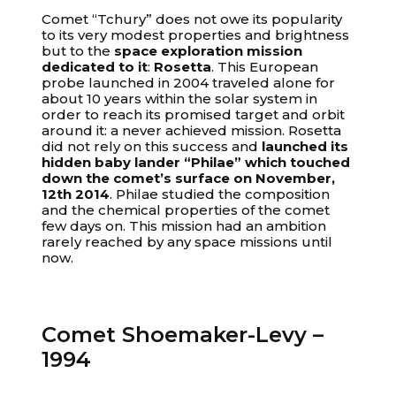
Comet “Tchury” does not owe its popularity
to its very modest properties and brightness
but to the
space exploration mission
dedicated to it
:
Rosetta
. This European
probe launched in 2004 traveled alone for
about 10 years within the solar system in
order to reach its promised target and orbit
around it: a never achieved mission. Rosetta
did not rely on this success and
launched its
hidden baby lander “Philae” which touched
down the comet’s surface on November,
12th 2014
. Philae studied the composition
and the chemical properties of the comet
few days on. This mission had an ambition
rarely reached by any space missions until
now.
Comet Shoemaker-Levy –
1994