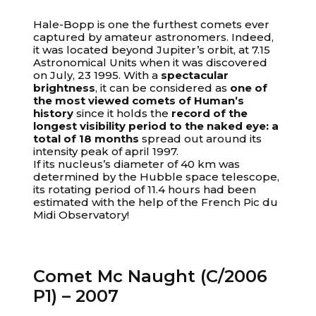
Hale-Bopp is one the furthest comets ever
captured by amateur astronomers. Indeed,
it was located beyond Jupiter’s orbit, at 7.15
Astronomical Units when it was discovered
on July, 23 1995. With a
spectacular
brightness
, it can be considered as
one of
the most viewed comets of Human’s
history
since it holds the
record of the
longest visibility period to the naked eye: a
total of 18 months
spread out around its
intensity peak of april 1997.
If its nucleus’s diameter of 40 km was
determined by the Hubble space telescope,
its rotating period of 11.4 hours had been
estimated with the help of the French Pic du
Midi Observatory!
Comet Mc Naught (C/2006
P1) – 2007