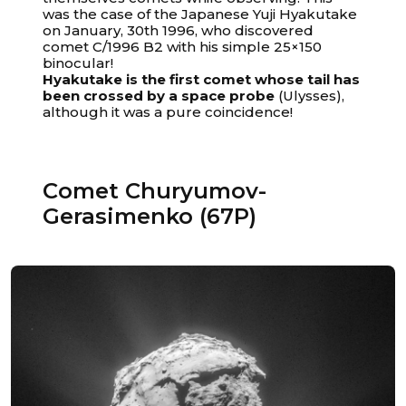
was the case of the Japanese Yuji Hyakutake
on January, 30th 1996, who discovered
comet C/1996 B2 with his simple 25×150
binocular!
Hyakutake is the first comet whose tail has
been crossed by a space probe
(Ulysses),
although it was a pure coincidence!
Comet Churyumov-
Gerasimenko (67P)