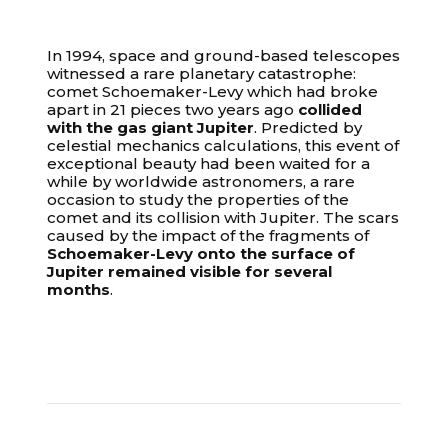
In 1994, space and ground-based telescopes
witnessed a rare planetary catastrophe:
comet Schoemaker-Levy which had broke
apart in 21 pieces two years ago
collided
with the gas giant Jupiter
. Predicted by
celestial mechanics calculations, this event of
exceptional beauty had been waited for a
while by worldwide astronomers, a rare
occasion to study the properties of the
comet and its collision with Jupiter. The scars
caused by the impact of the fragments of
Schoemaker-Levy onto the surface of
Jupiter remained visible for several
months
.