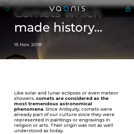
Add commentMore actions
Comets which
made history...
15 Nov. 2018
En
Like solar and lunar eclipses or even meteor
15 Nov. 2018
showers,
comets are considered as the
most tremendous astronomical
Comets which made history...
phenomena
. Since Antiquity, comets were
already part of our culture since they were
represented in paintings or engravings in
religion or arts. Their origin was not as well
understood as today.