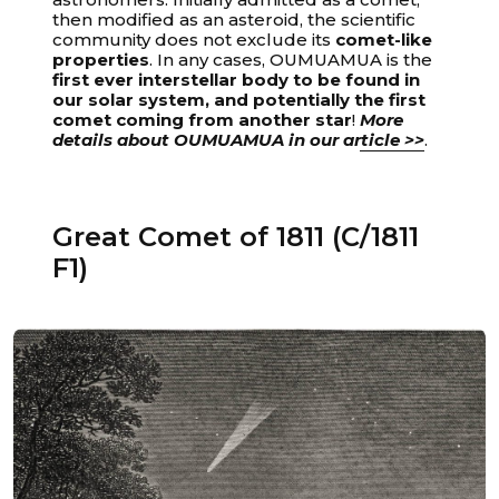
then modified as an asteroid, the scientific
community does not exclude its
comet-like
properties
. In any cases, OUMUAMUA is the
first ever interstellar body to be found in
our solar system, and potentially the first
Unable to load recommendations.
comet coming from another star
!
More
details about OUMUAMUA in our article >>
.
Great Comet of 1811 (C/1811
F1)