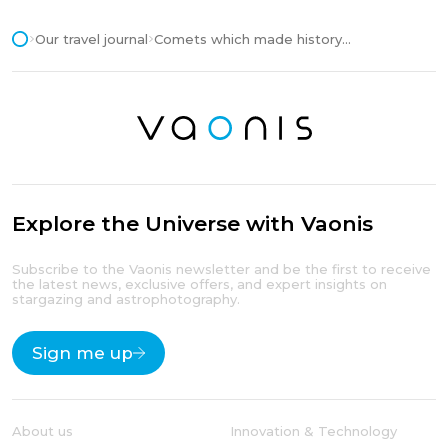
Our travel journal
Comets which made history...
Explore the Universe with Vaonis
Subscribe to the Vaonis newsletter and be the first to receive
the latest news, exclusive offers, and expert insights on
stargazing and astrophotography.
Sign me up
About us
Innovation & Technology