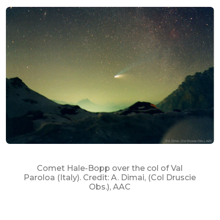
Comet Hale-Bopp over the col of Val
Paroloa (Italy). Credit: A. Dimai, (Col Druscie
Obs.), AAC