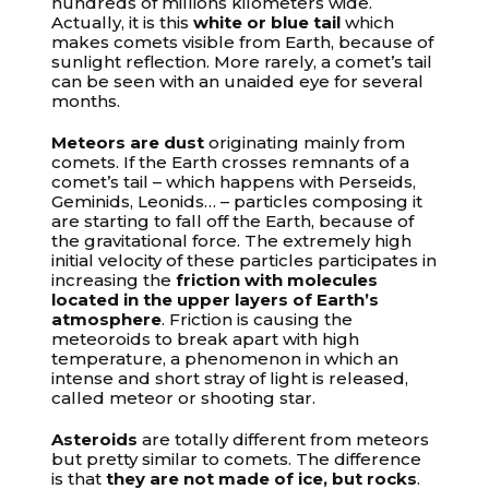
hundreds of millions kilometers wide.
Actually, it is this
white or blue tail
which
makes comets visible from Earth, because of
sunlight reflection. More rarely, a comet’s tail
can be seen with an unaided eye for several
months.
Meteors are dust
originating mainly from
comets. If the Earth crosses remnants of a
comet’s tail – which happens with Perseids,
Geminids, Leonids… – particles composing it
are starting to fall off the Earth, because of
the gravitational force. The extremely high
initial velocity of these particles participates in
increasing the
friction with molecules
located in the upper layers of Earth’s
atmosphere
. Friction is causing the
meteoroids to break apart with high
temperature, a phenomenon in which an
intense and short stray of light is released,
called meteor or shooting star.
Asteroids
are totally different from meteors
but pretty similar to comets. The difference
is that
they are not made of ice, but rocks
.