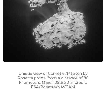
Unique view of Comet 67P taken by
Rosetta probe, from a distance of 86
kilometers, March 25th 2015. Credit:
ESA/Rosetta/NAVCAM