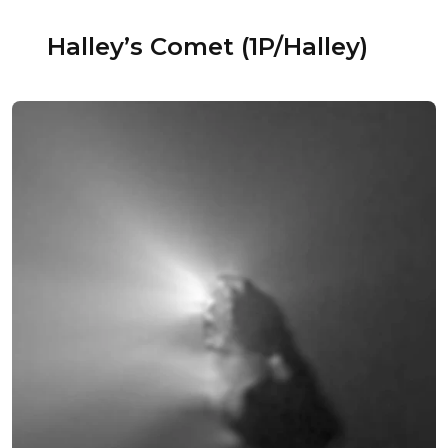
Halley’s Comet (1P/Halley)