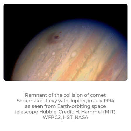
Remnant of the collision of comet
Shoemaker-Levy with Jupiter, in July 1994
as seen from Earth-orbiting space
telescope Hubble. Credit: H. Hammel (MIT),
WFPC2, HST, NASA