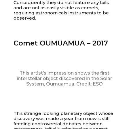
Consequently they do not feature any tails
and are not as easily visible as comets,
requiring astronomicals instruments to be
observed.
Comet OUMUAMUA – 2017
This artist’s impression shows the first
interstellar object discovered in the Solar
System, Oumuamua. Credit: ESO
This strange looking planetary object whose
discovery was made a year from now is still
feeding controversial debates between
astronomers. Initially admitted as a comet,