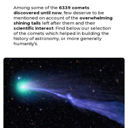
Among some of the
6339 comets
discovered until now
, few deserve to be
mentioned on account of the
overwhelming
shining tails
left after them and their
scientific interest
. Find below our selection
of the comets which helped in building the
history of astronomy, or more generally
humanity’s.