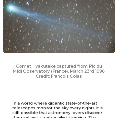
Comet Hyakutake captured from Pic du
Midi Observatory (France), March 23rd 1996.
Credit: Francois Colas
In a world where gigantic state-of-the-art
telescopes monitor the sky every nights, it is
still possible that astronomy lovers discover
themselves comets while observing. This