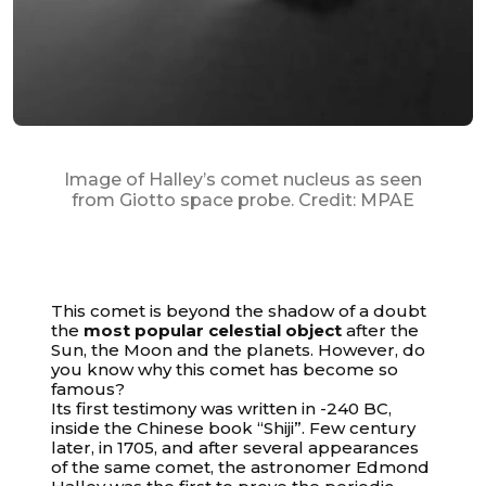
Image of Halley’s comet nucleus as seen
from Giotto space probe. Credit: MPAE
This comet is beyond the shadow of a doubt
the
most popular celestial object
after the
Sun, the Moon and the planets. However, do
you know why this comet has become so
famous?
Its first testimony was written in -240 BC,
inside the Chinese book “Shiji”. Few century
later, in 1705, and after several appearances
of the same comet, the astronomer Edmond