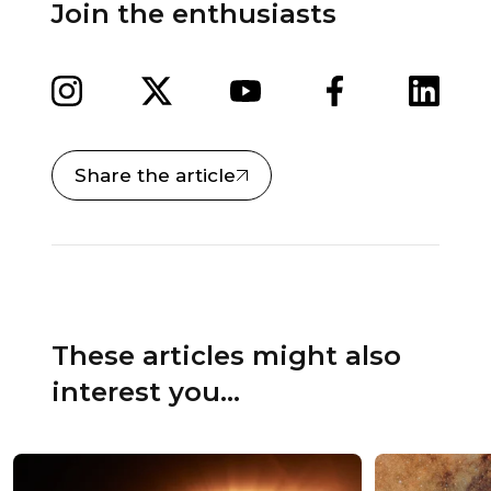
Join the enthusiasts
Share the article
These articles might also
interest you...