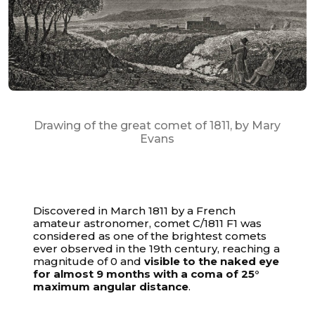
Drawing of the great comet of 1811, by Mary
Evans
Discovered in March 1811 by a French
amateur astronomer, comet C/1811 F1 was
considered as one of the brightest comets
ever observed in the 19th century, reaching a
magnitude of 0 and
visible to the naked eye
for almost 9 months with a coma of 25°
maximum angular distance
.