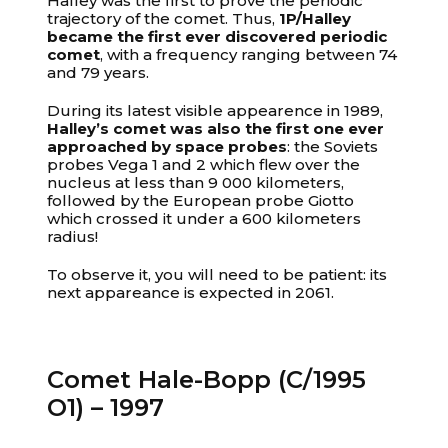
Halley was the first to prove the periodic
trajectory of the comet. Thus,
1P/Halley
became the first ever discovered periodic
comet
, with a frequency ranging between 74
and 79 years.
During its latest visible appearence in 1989,
Halley’s comet was also the first one ever
approached by space probes
: the Soviets
probes Vega 1 and 2 which flew over the
nucleus at less than 9 000 kilometers,
followed by the European probe Giotto
which crossed it under a 600 kilometers
radius!
To observe it, you will need to be patient: its
next appareance is expected in 2061.
Comet Hale-Bopp (C/1995
O1) – 1997