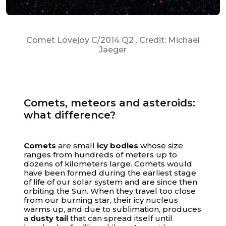
Comet Lovejoy C/2014 Q2 . Credit: Michael
Jaeger
Comets, meteors and asteroids:
what difference?
Your cart is empty
Comets
are small
icy bodies
whose size
ranges from hundreds of meters up to
dozens of kilometers large. Comets would
have been formed during the earliest stage
of life of our solar system and are since then
orbiting the Sun. When they travel too close
from our burning star, their icy nucleus
warms up, and due to sublimation, produces
a
dusty tail
that can spread itself until