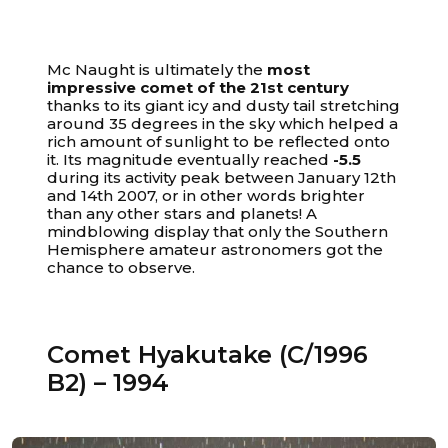
Mc Naught is ultimately the
most
impressive comet of the 21st century
thanks to its giant icy and dusty tail stretching
around 35 degrees in the sky which helped a
rich amount of sunlight to be reflected onto
it. Its magnitude eventually reached
-5.5
during its activity peak between January 12th
and 14th 2007, or in other words brighter
than any other stars and planets! A
mindblowing display that only the Southern
Hemisphere amateur astronomers got the
chance to observe.
Comet Hyakutake (C/1996
B2) – 1994