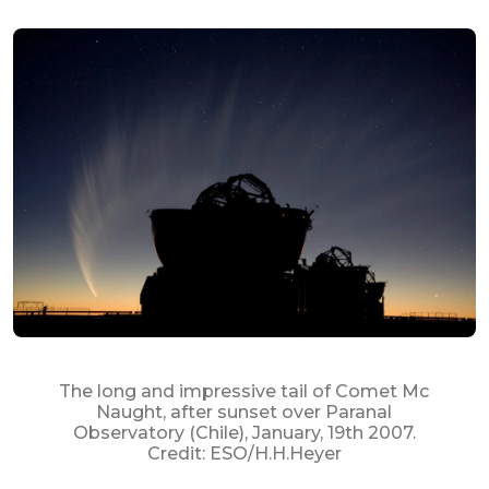
The long and impressive tail of Comet Mc
Naught, after sunset over Paranal
Observatory (Chile), January, 19th 2007.
Credit: ESO/H.H.Heyer