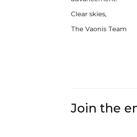
Clear skies,
The Vaonis Team
Join the e