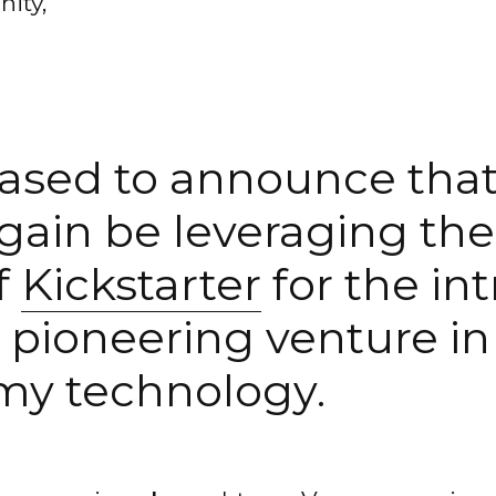
ity,
ased to announce that
again be leveraging th
f
Kickstarter
for the in
 pioneering venture in 
my technology.