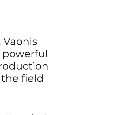
 Vaonis
e powerful
troduction
the field