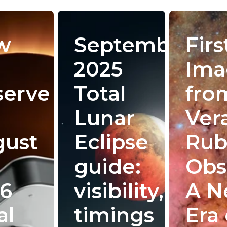
w
September
Firs
2025
Ima
serve
Total
fro
Lunar
Ver
gust
Eclipse
Rub
guide:
Obs
6
visibility,
A 
al
timings
Era 