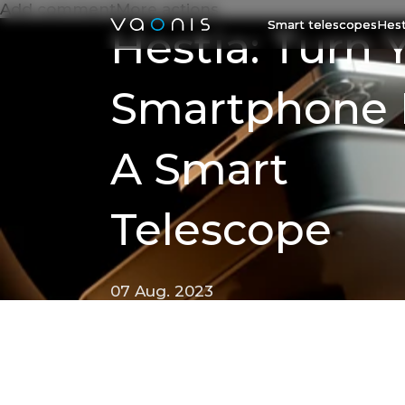
Add commentMore actions
Smart telescopes
Hest
Hestia: Turn 
Smartphone 
A Smart
Telescope
07 Aug. 2023