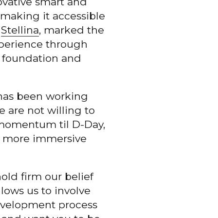
novative smart and
making it accessible
h
Stellina
, marked the
perience through
s foundation and
 has been working
 are not willing to
e momentum til D-Day,
en more immersive
ld firm our belief
lows us to involve
evelopment process