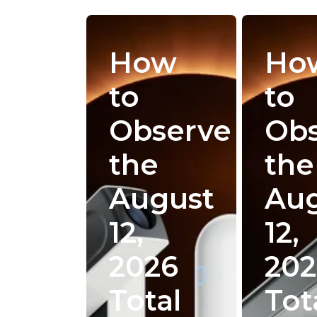
How
Ho
to
to
Observe
Ob
the
the
August
Au
12,
12,
2026
202
Total
Tot