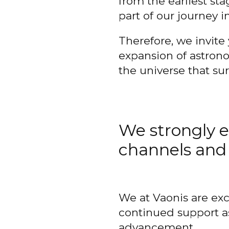
from the earliest s
part of our journey i
Therefore, we invite 
expansion of astrono
the universe that su
We strongly e
channels and 
We at Vaonis are exc
continued support a
advancement.