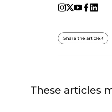
Share the article
These articles m