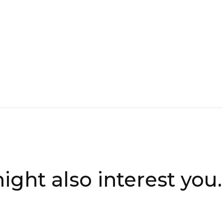
ight also interest you..