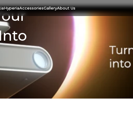
ia
Hyperia
Accessories
Gallery
About Us
Your
Into
07 Aug. 2023
Hestia: Turn Your
Smartphone Into A Smart