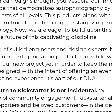
ter campaigns brought you Vespera
, our in
ope that democratizes astrophotography by 
sts of all levels. This products, along wit
ommitment to enhancing the stargazing ex
logy. Now, we are eager to build upon thi
 future of this captivating discipline.
 of skilled engineers and design experts,
p our next-generation product and,
while we
of our new project yet in order to keep th
designed with the intent of offering an ev
ing experience: it’s part of our DNA.
urn to Kickstarter is not incidental.
We ho
le of community engagement. Kickstarter al
pporters and beloved customers—in the d