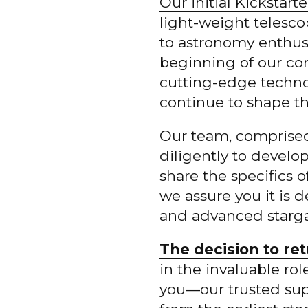
Our initial Kickstar
light-weight telesc
to astronomy enthusia
beginning of our c
cutting-edge techno
continue to shape the
Our team, comprised
diligently to develo
share the specifics 
we assure you it is 
and advanced stargaz
The decision to ret
in the invaluable ro
you—our trusted su