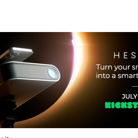
Telescope