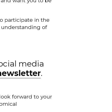
 and want you to be
o participate in the
e understanding of
ocial media
newsletter
.
look forward to your
nomical