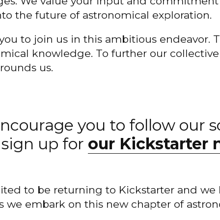
tages. We value your input and commitment
nto the future of astronomical exploration.
you to join us in this ambitious endeavor. T
mical knowledge. To further our collectiv
rrounds us.
ncourage you to follow our s
sign up for
our Kickstarter 
ited to be returning to Kickstarter and we 
s we embark on this new chapter of astro