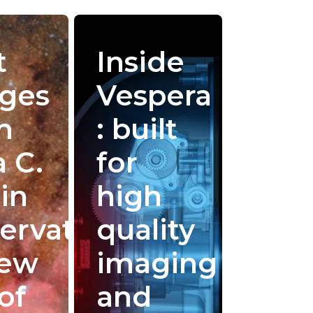
t
Inside
ges
Vespera
m
: built
a C.
for
in
high
ervatory:
quality
New
imaging
of
and