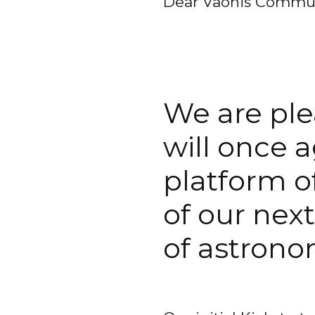
Dear Vaonis Commun
We are ple
will once 
platform o
of our next
of astrono