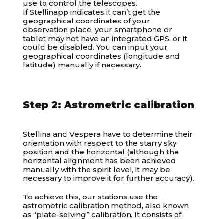
use to control the telescopes.
If Stellinapp indicates it can’t get the
geographical coordinates of your
observation place, your smartphone or
tablet may not have an integrated GPS, or it
could be disabled. You can input your
geographical coordinates (longitude and
latitude) manually if necessary.
Step 2: Astrometric calibration
Stellina
and
Vespera
have to determine their
orientation with respect to the starry sky
position and the horizontal (although the
horizontal alignment has been achieved
manually with the spirit level, it may be
necessary to improve it for further accuracy).
To achieve this, our stations use the
astrometric calibration method, also known
as “plate-solving” calibration. It consists of