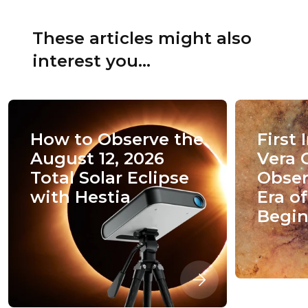
These articles might also
interest you...
How to Observe the
First
August 12, 2026
Vera 
Total Solar Eclipse
Obser
with Hestia
Era o
Begin