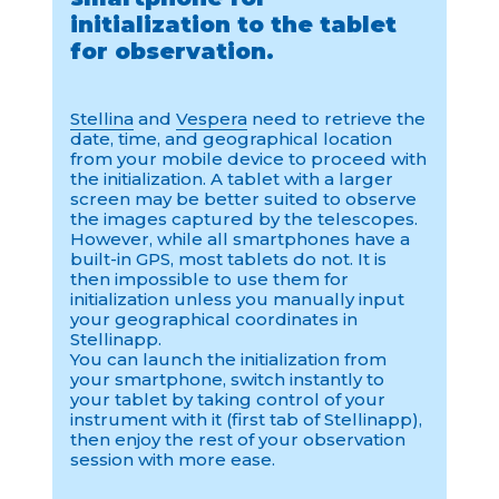
initialization to the tablet
for observation.
Stellina
and
Vespera
need to retrieve the
date, time, and geographical location
from your mobile device to proceed with
the initialization. A tablet with a larger
screen may be better suited to observe
the images captured by the telescopes.
However, while all smartphones have a
built-in GPS, most tablets do not. It is
then impossible to use them for
initialization unless you manually input
your geographical coordinates in
Stellinapp.
You can launch the initialization from
your smartphone, switch instantly to
your tablet by taking control of your
instrument with it (first tab of Stellinapp),
then enjoy the rest of your observation
session with more ease.