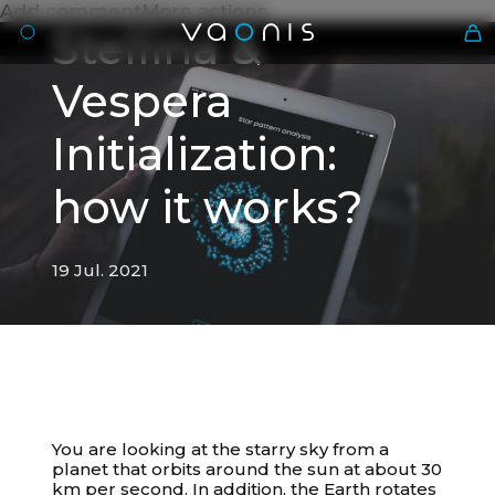
Add commentMore actions
Stellina &
Vespera
Initialization:
how it works?
19 Jul. 2021
En
19 Jul. 2021
Stellina & Vespera
You are looking at the starry sky from a
Initialization: how it works?
planet that orbits around the sun at about 30
km per second. In addition, the Earth rotates