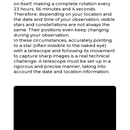
on itself, making a complete rotation every
23 hours, 56 minutes and 4 seconds.
Therefore, depending on your location and
the date and time of your observation, visible
stars and constellations are not always the
same. Their positions even keep changing
during your observation.
In these circumstances, accurately pointing
to a star (often invisible to the naked eye)
with a telescope and following its movement
to capture sharp images is a real technical
challenge. A telescope must be set up in a
rigorous and precise manner, taking into
account the date and location information.