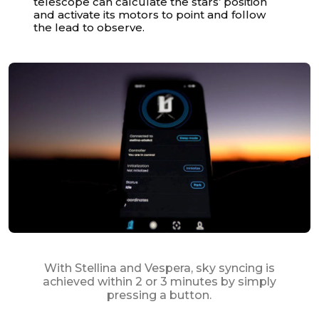
telescope can calculate the stars’ position
and activate its motors to point and follow
the lead to observe.
With Stellina and Vespera, sky syncing is
achieved within 2 or 3 minutes by simply
pressing a button.