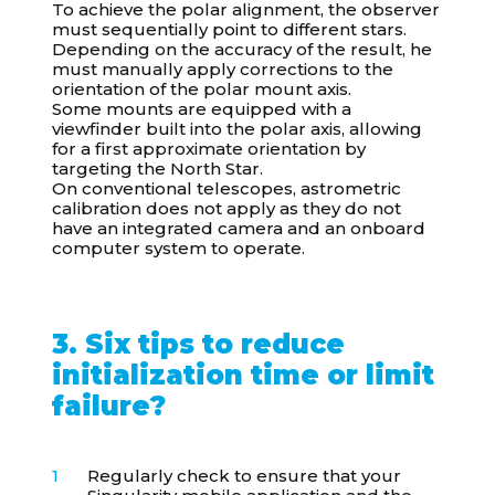
To achieve the polar alignment, the observer
must sequentially point to different stars.
Depending on the accuracy of the result, he
must manually apply corrections to the
orientation of the polar mount axis.
Some mounts are equipped with a
viewfinder built into the polar axis, allowing
for a first approximate orientation by
targeting the North Star.
On conventional telescopes, astrometric
calibration does not apply as they do not
have an integrated camera and an onboard
computer system to operate.
3. Six tips to reduce
initialization time or limit
failure?
Regularly check to ensure that your