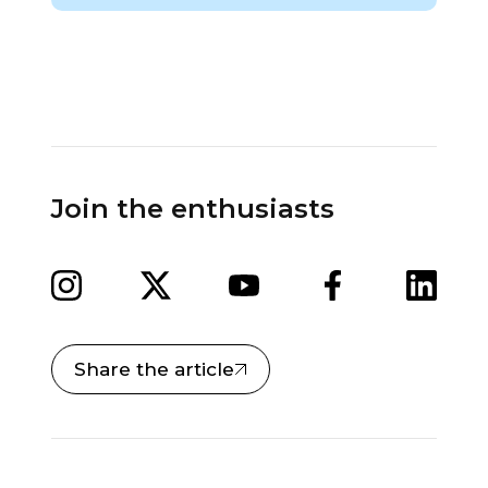
Join the enthusiasts
Share the article