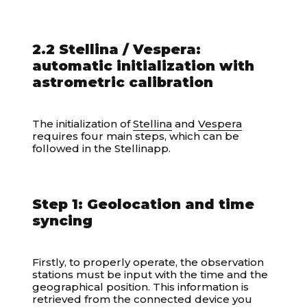
2.2 Stellina / Vespera:
automatic initialization with
astrometric calibration
The initialization of
Stellina
and
Vespera
requires four main steps, which can be
followed in the Stellinapp.
Step 1: Geolocation and time
syncing
Firstly, to properly operate, the observation
stations must be input with the time and the
geographical position. This information is
retrieved from the connected device you