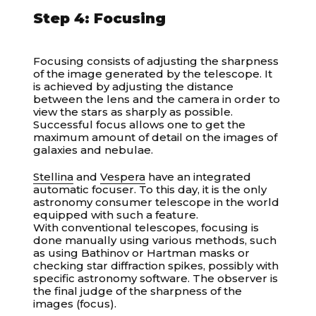
Step 4: Focusing
Focusing consists of adjusting the sharpness
of the image generated by the telescope. It
is achieved by adjusting the distance
between the lens and the camera in order to
view the stars as sharply as possible.
Successful focus allows one to get the
maximum amount of detail on the images of
galaxies and nebulae.
Stellina
and
Vespera
have an integrated
automatic focuser. To this day, it is the only
astronomy consumer telescope in the world
equipped with such a feature.
With conventional telescopes, focusing is
done manually using various methods, such
as using Bathinov or Hartman masks or
checking star diffraction spikes, possibly with
specific astronomy software. The observer is
the final judge of the sharpness of the
images (focus).