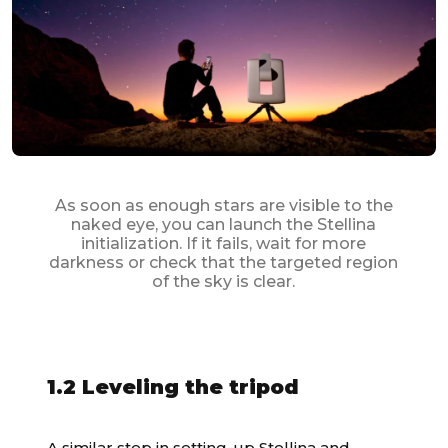
As soon as enough stars are visible to the
naked eye, you can launch the Stellina
initialization. If it fails, wait for more
darkness or check that the targeted region
of the sky is clear.
1.2 Leveling the tripod
A similar step in setting-up
Stellina
and