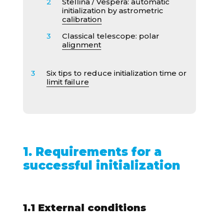
Stellina / Vespera: automatic
initialization by astrometric
calibration
Classical telescope: polar
alignment
Six tips to reduce initialization time or
limit failure
1. Requirements for a
successful initialization
1.1 External conditions