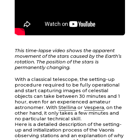
This time-lapse video shows the apparent
movement of the stars caused by the Earth’s
rotation. The position of the stars is
permanently changing.
With a classical telescope, the setting-up
procedure required to be fully operational
and start capturing images of celestial
objects can take between 30 minutes and 1
hour, even for an experienced amateur
astronomer. With
Stellina
or
Vespera
, on the
other hand, it only takes a few minutes and
no particular technical skill.
Your cart is empty
Here is a detailed description of the setting-
up and initialization process of the Vaonis
observing stations and an explanation of why