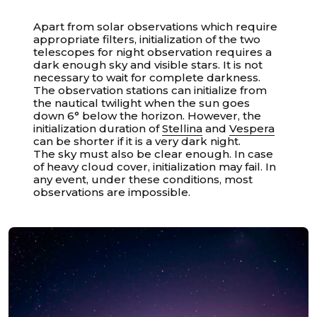
Apart from solar observations which require
appropriate filters, initialization of the two
telescopes for night observation requires a
dark enough sky and visible stars. It is not
necessary to wait for complete darkness.
The observation stations can initialize from
the nautical twilight when the sun goes
down 6° below the horizon. However, the
initialization duration of
Stellina
and
Vespera
can be shorter if it is a very dark night.
The sky must also be clear enough. In case
of heavy cloud cover, initialization may fail. In
any event, under these conditions, most
observations are impossible.
Unable to load recommendations.