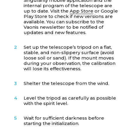
Singularity mobile application and the
internal program of the telescope are
up to date. Visit the
App Store
or
Google
Play Store
to check if new versions are
available. You can subscribe to the
Vaonis newsletter to be notified of
updates and new features.
Set up the telescope’s tripod on a flat,
stable, and non-slippery surface (avoid
loose soil or sand). If the mount moves
during your observation, the calibration
will lose its effectiveness.
Shelter the telescope from the wind.
Level the tripod as carefully as possible
with the spirit level.
Wait for sufficient darkness before
starting the initialization.