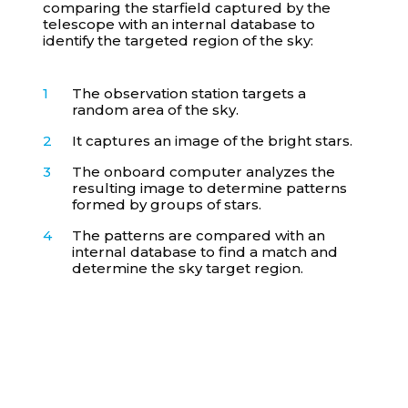
comparing the starfield captured by the
telescope with an internal database to
identify the targeted region of the sky:
The observation station targets a
random area of the sky.
It captures an image of the bright stars.
The onboard computer analyzes the
resulting image to determine patterns
formed by groups of stars.
The patterns are compared with an
internal database to find a match and
determine the sky target region.