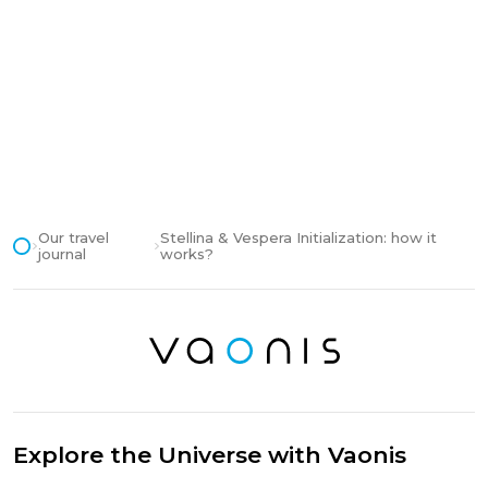
Our travel
Stellina & Vespera Initialization: how it
journal
works?
Explore the Universe with Vaonis