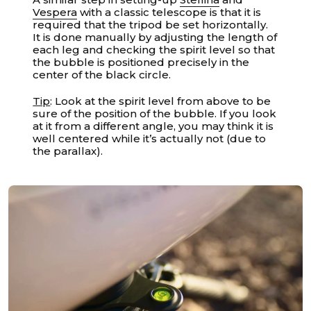
Vespera
with a classic telescope is that it is
required that the tripod be set horizontally.
It is done manually by adjusting the length of
each leg and checking the spirit level so that
the bubble is positioned precisely in the
center of the black circle.
Tip
: Look at the spirit level from above to be
sure of the position of the bubble. If you look
at it from a different angle, you may think it is
well centered while it’s actually not (due to
the parallax).