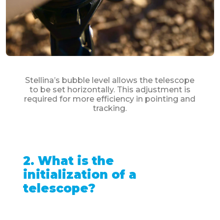
Stellina’s bubble level allows the telescope
to be set horizontally. This adjustment is
required for more efficiency in pointing and
tracking.
2. What is the
initialization of a
telescope?