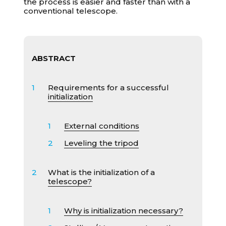
the process is easier and faster than with a
conventional telescope.
ABSTRACT
Requirements for a successful
initialization
External conditions
Leveling the tripod
What is the initialization of a
telescope?
Why is initialization necessary?