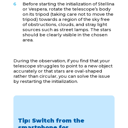
Before starting the initialization of Stellina
or Vespera, rotate the telescope’s body
on its tripod (taking care not to move the
tripod) towards a region of the sky free
of obstructions, clouds, and stray light
sources such as street lamps. The stars
should be clearly visible in the chosen
area.
During the observation, if you find that your
telescope struggles to point to a new object
accurately or that stars are oval-shaped
rather than circular, you can solve the issue
by restarting the initialization.
Tip: Switch from the
smartphone for