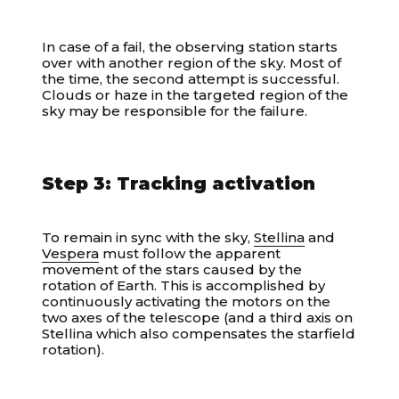
In case of a fail, the observing station starts
over with another region of the sky. Most of
the time, the second attempt is successful.
Clouds or haze in the targeted region of the
sky may be responsible for the failure.
Step 3: Tracking activation
To remain in sync with the sky,
Stellina
and
Vespera
must follow the apparent
movement of the stars caused by the
rotation of Earth. This is accomplished by
continuously activating the motors on the
two axes of the telescope (and a third axis on
Stellina which also compensates the starfield
rotation).