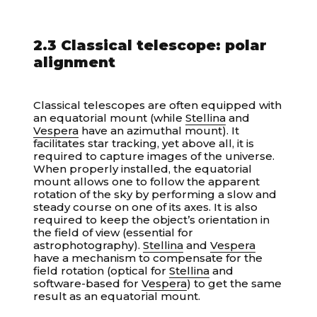
2.3 Classical telescope: polar
alignment
Classical telescopes are often equipped with
an equatorial mount (while
Stellina
and
Vespera
have an azimuthal mount). It
facilitates star tracking, yet above all, it is
required to capture images of the universe.
When properly installed, the equatorial
mount allows one to follow the apparent
rotation of the sky by performing a slow and
steady course on one of its axes. It is also
required to keep the object’s orientation in
the field of view (essential for
astrophotography).
Stellina
and
Vespera
have a mechanism to compensate for the
field rotation (optical for
Stellina
and
software-based for
Vespera
) to get the same
result as an equatorial mount.