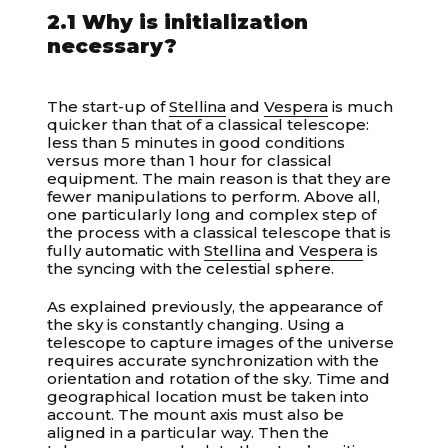
2.1 Why is initialization
necessary?
The start-up of
Stellina
and
Vespera
is much
quicker than that of a classical telescope:
less than 5 minutes in good conditions
versus more than 1 hour for classical
equipment. The main reason is that they are
fewer manipulations to perform. Above all,
one particularly long and complex step of
the process with a classical telescope that is
fully automatic with
Stellina
and
Vespera
is
the syncing with the celestial sphere.
As explained previously, the appearance of
the sky is constantly changing. Using a
telescope to capture images of the universe
requires accurate synchronization with the
orientation and rotation of the sky. Time and
geographical location must be taken into
account. The mount axis must also be
aligned in a particular way. Then the