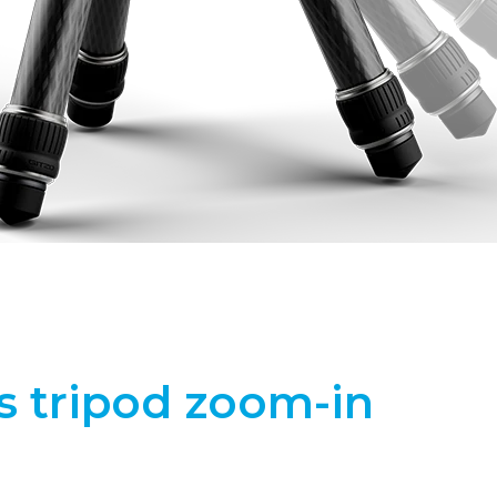
s tripod zoom-in