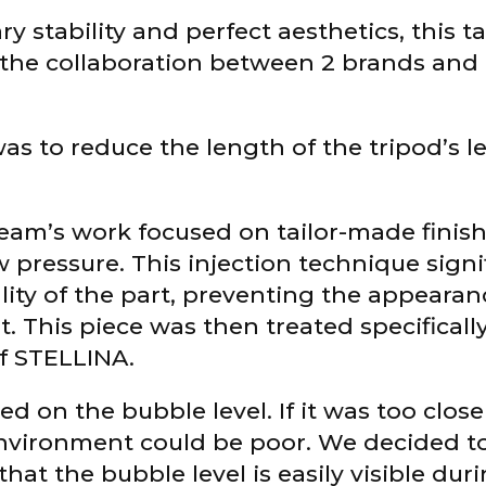
ry stability and perfect aesthetics, this t
s the collaboration between 2 brands and 
was to reduce the length of the tripod’s le
team’s work focused on tailor-made finis
w pressure. This injection technique signi
ity of the part, preventing the appearan
. This piece was then treated specifically
of STELLINA.
d on the bubble level. If it was too clos
k environment could be poor. We decided t
that the bubble level is easily visible duri