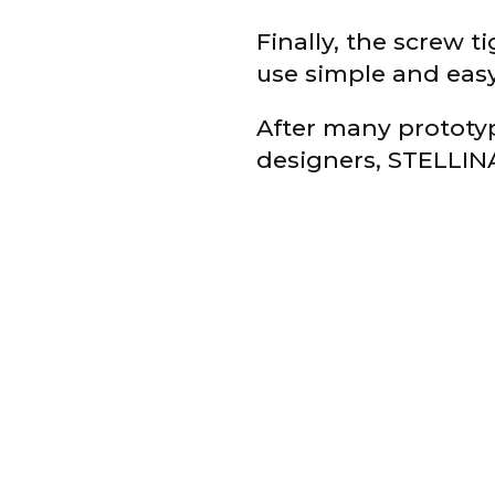
Finally, the screw t
use simple and easy 
After many prototy
designers, STELLINA