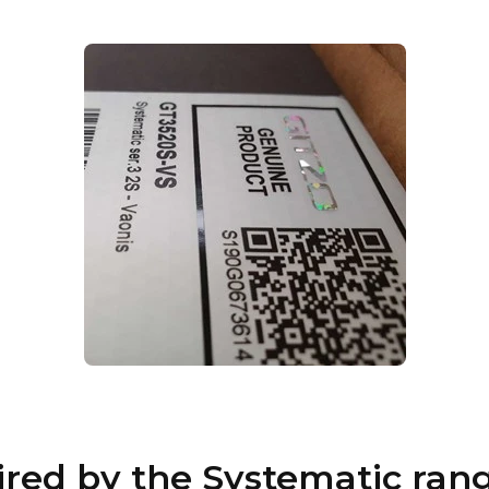
pired by the Systematic ran