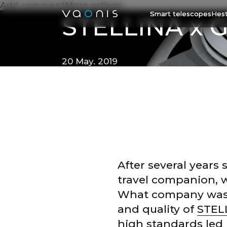
Add commentMore actions
Smart telescopes
Hest
STELLINA x G
20 May. 2019
After several years 
travel companion, 
What company was th
and quality of
STEL
high standards led 