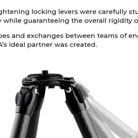
ightening locking levers were carefully s
while guaranteeing the overall rigidity o
pes and exchanges between teams of en
’s ideal partner was created.