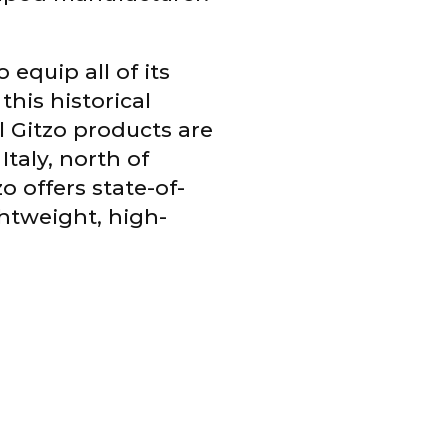
equip all of its
his historical
l Gitzo products are
taly, north of
o offers state-of-
ghtweight, high-