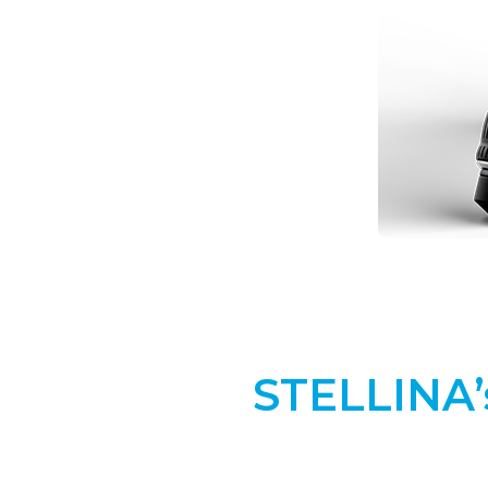
STELLINA’