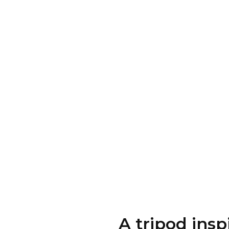
A tripod ins