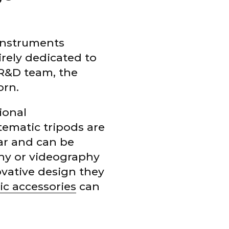
 instruments
rely dedicated to
 R&D team, the
orn.
ional
ematic tripods are
lar and can be
phy or videography
vative design they
ic accessories
can