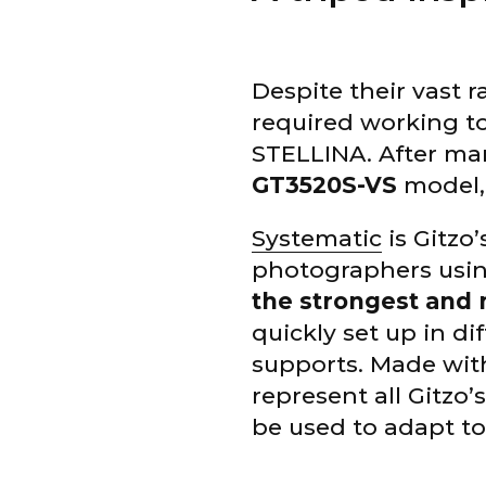
Despite their vast 
required working to
STELLINA. After ma
GT3520S-VS
model, 
Systematic
is Gitzo’
photographers usin
the strongest and 
quickly set up in d
supports. Made wit
represent all Gitzo
be used to adapt to