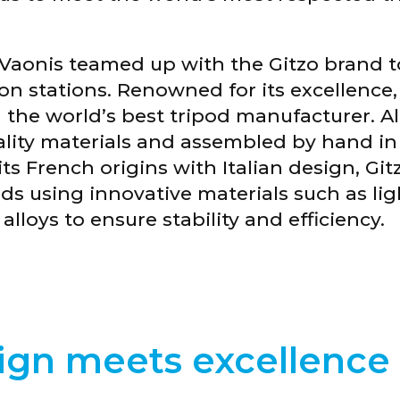
STELLINA x Gitzo
Vaonis teamed up with the Gitzo brand to 
n stations. Renowned for its excellence, t
 the world’s best tripod manufacturer. Al
ity materials and assembled by hand in I
s French origins with Italian design, Gitz
ds using innovative materials such as li
loys to ensure stability and efficiency.
gn meets excellence