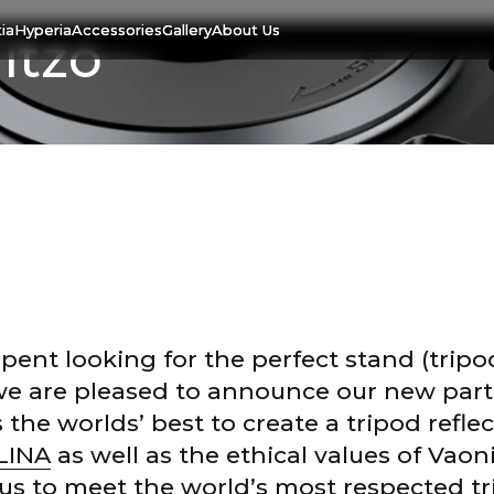
ia
Hyperia
Accessories
Gallery
About Us
itzo
spent looking for the perfect stand (tripo
we are pleased to announce our new part
e worlds’ best to create a tripod reflec
LINA
as well as the ethical values of Vao
20 May. 2019
us to meet the world’s most respected t