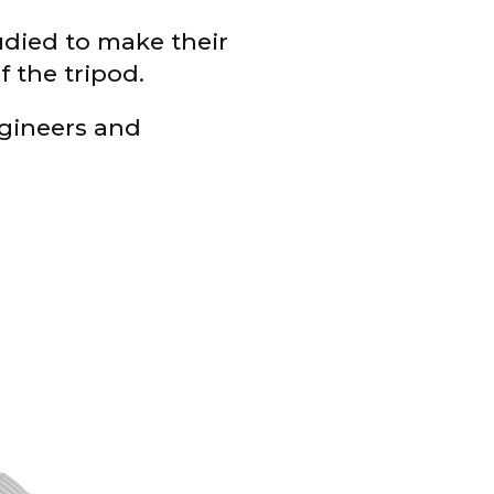
tudied to make their
f the tripod.
gineers and