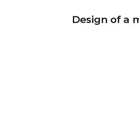
Design of a 