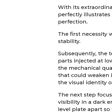
With its extraordina
perfectly illustrate
perfection.
The first necessity 
stability.
Subsequently, the 
parts injected at lo
the mechanical qual
that could weaken it
the visual identity 
The next step focuse
visibility in a dar
level plate apart so 