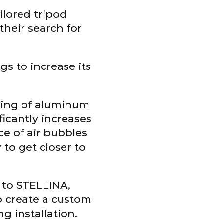
ailored tripod
their search for
gs to increase its
hing of aluminum
ficantly increases
ce of air bubbles
 to get closer to
e to STELLINA,
o create a custom
ng installation.