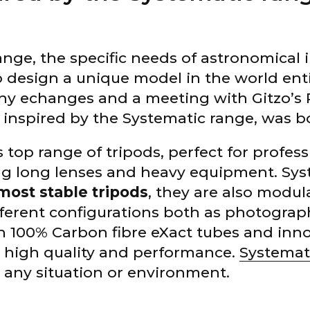
range, the specific needs of astronomical
 design a unique model in the world enti
ny echanges and a meeting with Gitzo’s
inspired by the Systematic range, was b
s top range of tripods, perfect for profess
g long lenses and heavy equipment. Syst
most stable tripods
, they are also modu
ifferent configurations both as photogra
h 100% Carbon fibre eXact tubes and inno
’s high quality and performance.
Systemat
 any situation or environment.