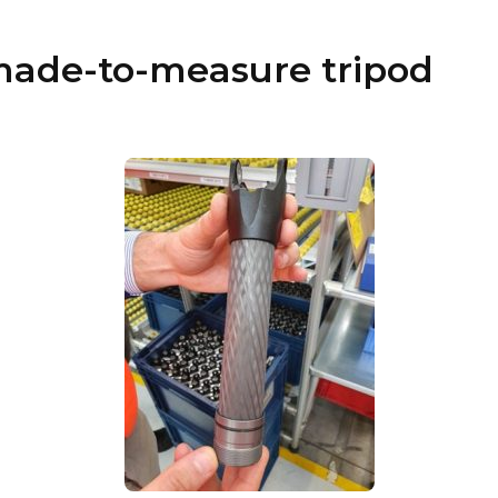
made-to-measure tripod