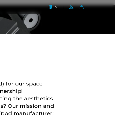
En
d) for our space
nership!
ting the aesthetics
nis? Our mission and
ripod manufacturer: