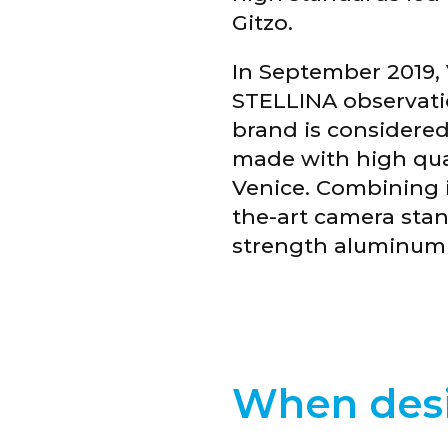
Gitzo.
In September 2019, 
STELLINA observatio
brand is considered
made with high qual
Venice. Combining it
the-art camera stan
strength aluminum al
When desi