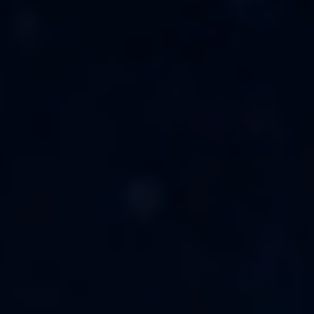
Unable to load recommendations.