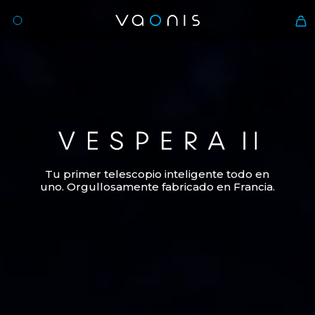
Vespera II
Tu primer telescopio inteligente todo en
uno. Orgullosamente fabricado en Francia.
Es