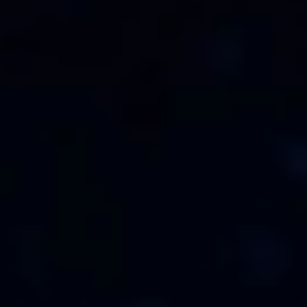
Su carrito está vacío