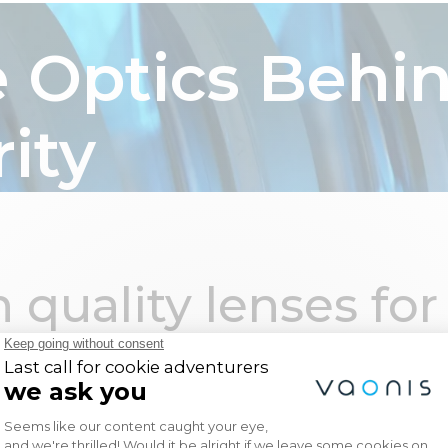
ia
Hyperia
Accessories
Gallery
About Us
 Optics Behi
rity
echnology
Support
Social
es benefits
Tutorials & documents
Facebook
hy 2.0
Product Support
Instagram
ies
Request a callback
LinkedIn
 quality lenses for
astro
Register my product
Youtube
lts.