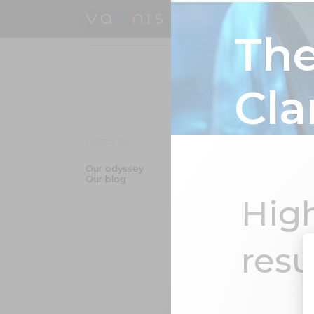
Smart telescopes
Hest
The Optics Behind Clarity
The
Cla
About us
Innovation & T
Our odyssey
Smart telescop
Our blog
Astrophotograp
ENS technolog
High
LumENS - your 
companion
resu