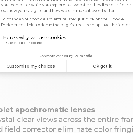
codes
T&Cs
Credits
Cookies
o
Diameter
 mm -
50mm
Explore t
let apochromatic lenses
Subscribe to the Vaoni
news, exclusive o
ystal-clear views across the entire f
d field corrector eliminate color fring
Email