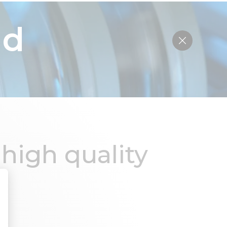
En
nd
Explore the
Universe with
Vaonis
 high quality
Subscribe to the Vaonis
newsletter and be the first to
receive the latest news,
exclusive offers, and expert
insights on stargazing and
astrophotography.
Sign me up