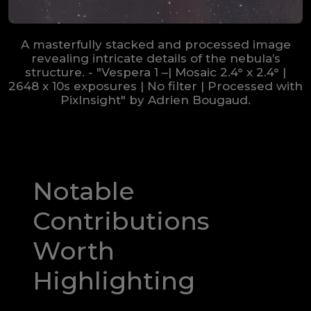
A masterfully stacked and processed image
revealing intricate details of the nebula’s
structure. - "Vespera 1 –| Mosaic 2.4° x 2.4° |
2648 x 10s exposures | No filter | Processed with
PixInsight" by Adrien Bougaud.
Notable
Contributions
Worth
Highlighting