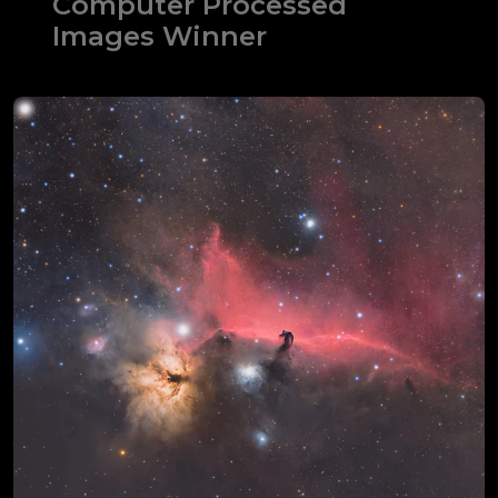
Computer Processed
Images Winner