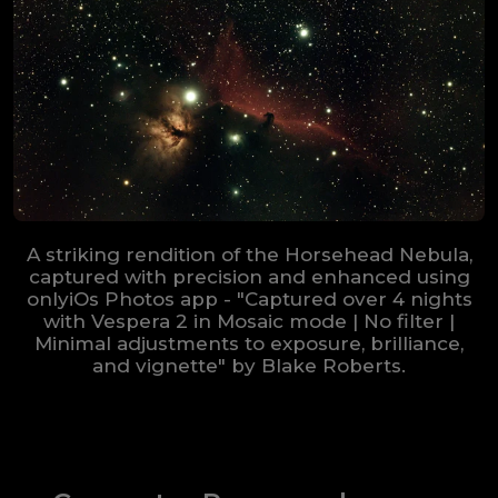
A striking rendition of the Horsehead Nebula,
captured with precision and enhanced using
onlyiOs Photos app - "Captured over 4 nights
with Vespera 2 in Mosaic mode | No filter |
Minimal adjustments to exposure, brilliance,
and vignette" by Blake Roberts.