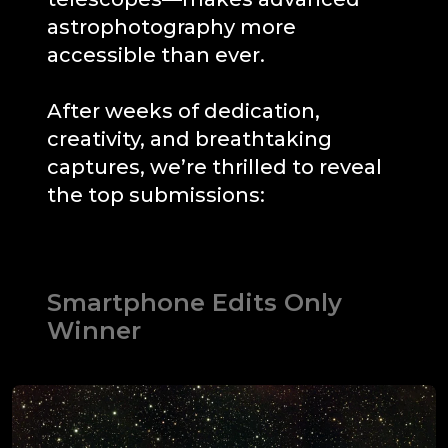
astrophotography more
accessible than ever.
After weeks of dedication,
creativity, and breathtaking
captures, we’re thrilled to reveal
the top submissions:
Smartphone Edits Only
Winner