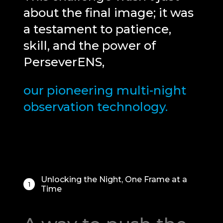
about the final image; it was
a testament to patience,
skill, and the power of
PerseverENS,
our pioneering multi-night
Your cart is empty
observation technology.
Unlocking the Night, One Frame at a
1
Time