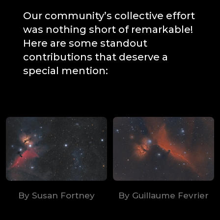
Our community’s collective effort
was nothing short of remarkable!
Here are some standout
contributions that deserve a
special mention:
By Susan Fortney
By Guillaume Fevrier