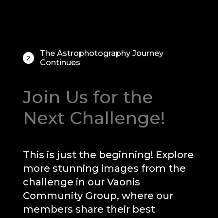
The Astrophotography Journey
2
Continues
Join Us for the
Next Challenge!
This is just the beginning! Explore
more stunning images from the
challenge in our Vaonis
Community Group, where our
members share their best