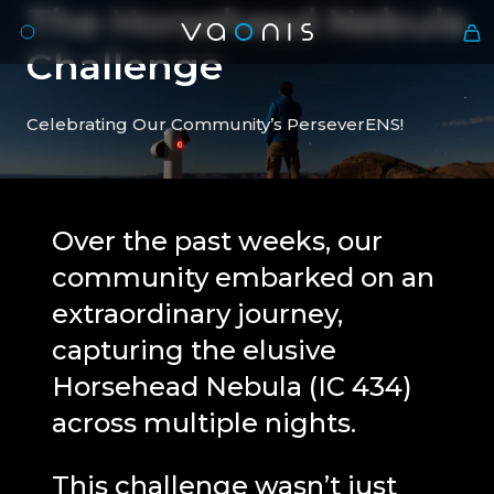
The
Horsehead
Nebula
Challenge
Celebrating Our Community’s PerseverENS!
Over the past weeks, our
community embarked on an
En
extraordinary journey,
capturing the elusive
Horsehead Nebula (IC 434)
across multiple nights.
This challenge wasn’t just