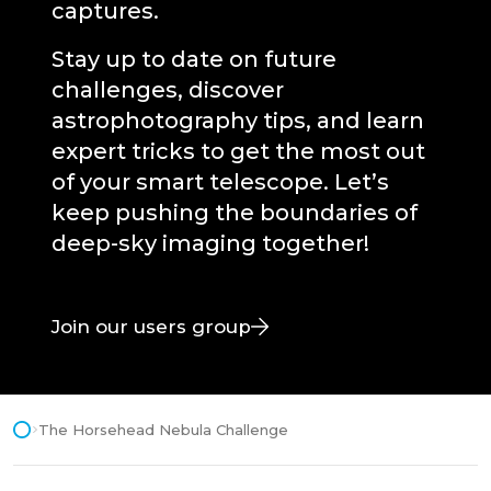
captures.
Stay up to date on future
challenges, discover
astrophotography tips, and learn
expert tricks to get the most out
of your smart telescope. Let’s
keep pushing the boundaries of
deep-sky imaging together!
Join our users group
The Horsehead Nebula Challenge