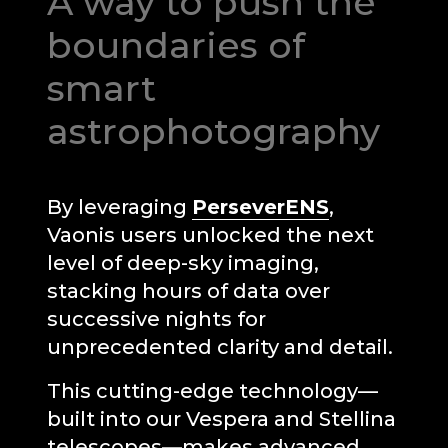
A way to push the
boundaries of
smart
astrophotography
By leveraging
PerseverENS
,
Vaonis users unlocked the next
level of deep-sky imaging,
stacking hours of data over
successive nights for
unprecedented clarity and detail.
Unable to load recommendations.
This cutting-edge technology—
built into our Vespera and Stellina
telescopes—makes advanced