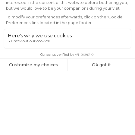
Subscribe to the Vaonis newsletter and be
the first to receive the latest news, exclusive
offers, and expert insights on stargazing and
astrophotography.
Email
SIGN ME UP!
Products
All-sky Filters Bundle