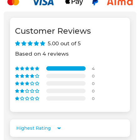
Customer Reviews
5.00 out of 5
Based on 4 reviews
4
0
0
0
0
Unable to load recommendations.
Sort by