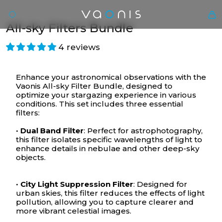
All-sky Filters Bundle
4 reviews
Enhance your astronomical observations with the
Vaonis All-sky Filter Bundle, designed to
optimize your stargazing experience in various
conditions. This set includes three essential
filters:
•
Dual Band Filter
: Perfect for astrophotography,
En
this filter isolates specific wavelengths of light to
enhance details in nebulae and other deep-sky
objects.
•
City Light Suppression Filter
: Designed for
urban skies, this filter reduces the effects of light
pollution, allowing you to capture clearer and
more vibrant celestial images.