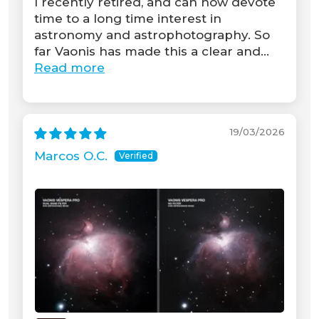
I recently retired, and can now devote
time to a long time interest in
astronomy and astrophotography. So
far Vaonis has made this a clear and...
Read more
19/03/2026
Marcos O.C.