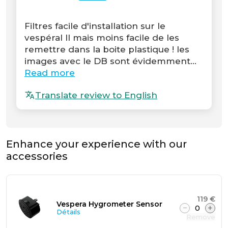
Filtres facile d'installation sur le
vespéral II mais moins facile de les
remettre dans la boite plastique ! les
images avec le DB sont évidemment...
Read more
Translate review to English
Enhance your experience with our
accessories
119 €
Vespera Hygrometer Sensor
−
0
+
Détails
Remove