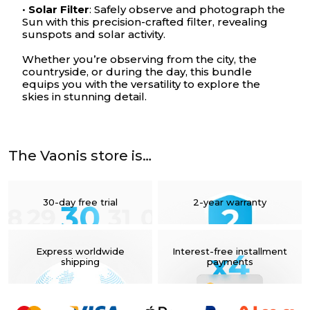
•
Solar Filter
: Safely observe and photograph the
Sun with this precision-crafted filter, revealing
sunspots and solar activity.
Whether you’re observing from the city, the
countryside, or during the day, this bundle
equips you with the versatility to explore the
skies in stunning detail.
Your cart is empty
The Vaonis store is…
30-day free trial
2-year warranty
Express worldwide
Interest-free installment
shipping
payments