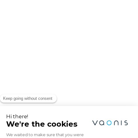
Explore the Universe
with Vaonis