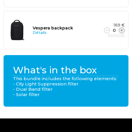
169 €
Vespera backpack
−
0
+
Détails
Remove
What's in the box
This bundle includes the following elements:
- City Light Suppression filter
- Dual Band filter
- Solar filter