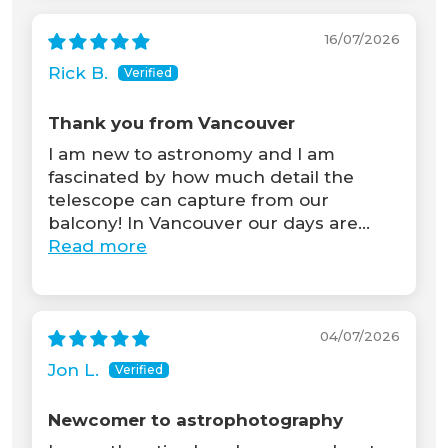
16/07/2026
Rick B.
Thank you from Vancouver
I am new to astronomy and I am
fascinated by how much detail the
telescope can capture from our
balcony! In Vancouver our days are...
Read more
04/07/2026
Jon L.
Newcomer to astrophotography