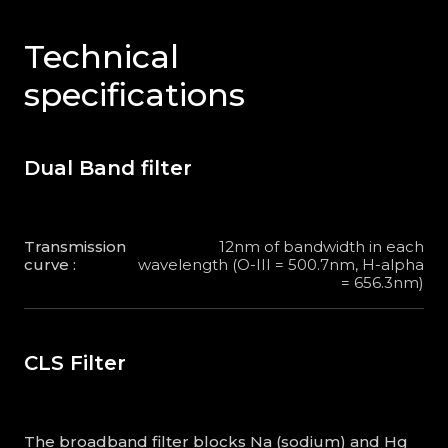
Technical
specifications
Dual Band filter
Transmission
12nm of bandwidth in each
curve :
wavelength (O-III = 500.7nm, H-alpha
= 656.3nm)
CLS Filter
The broadband filter blocks Na (sodium) and Hg