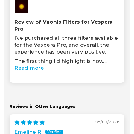
Review of Vaonis Filters for Vespera
Pro
I’ve purchased all three filters available
for the Vespera Pro, and overall, the
experience has been very positive.
The first thing I’d highlight is how...
Read more
Reviews in Other Languages
05/03/2026
Emeline R.