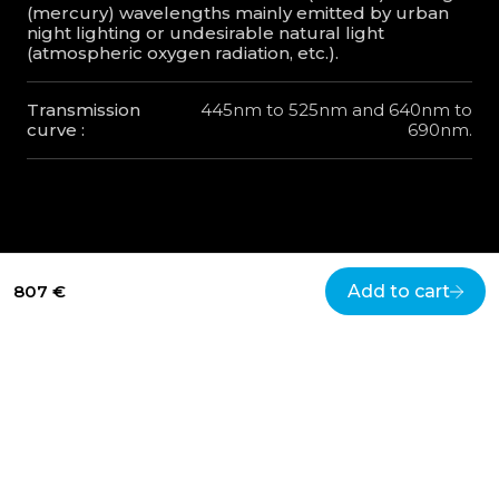
(mercury) wavelengths mainly emitted by urban
night lighting or undesirable natural light
(atmospheric oxygen radiation, etc.).
Transmission
445nm to 525nm and 640nm to
curve :
690nm.
807 €
Add to cart