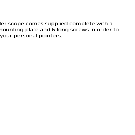
der scope comes supplied complete with a
mounting plate and 6 long screws in order to
 your personal pointers.