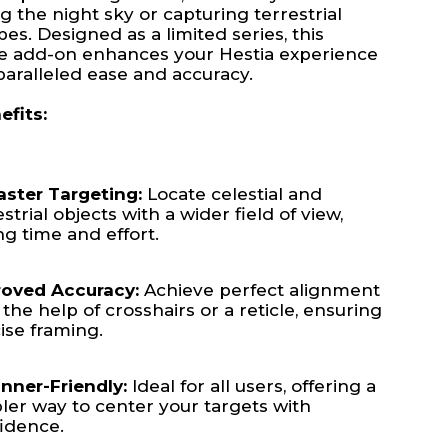
g the night sky or capturing terrestrial
es. Designed as a limited series, this
ve add-on enhances your Hestia experience
aralleled ease and accuracy.
efits:
aster Targeting:
Locate celestial and
estrial objects with a wider field of view,
ng time and effort.
oved Accuracy:
Achieve perfect alignment
 the help of crosshairs or a reticle, ensuring
ise framing.
nner-Friendly:
Ideal for all users, offering a
ler way to center your targets with
idence.