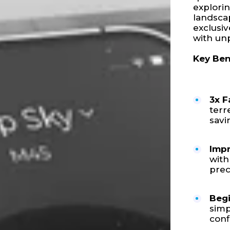
explorin
landscap
exclusi
with unp
Key Ben
3x F
terr
savi
Impr
with
prec
Begi
simp
conf