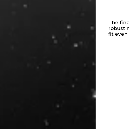
The fin
robust 
fit even