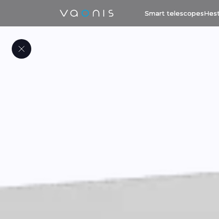
Smart telescopes
Hest