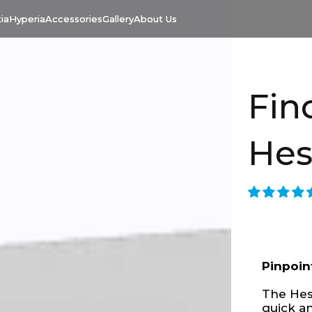
ia
Hyperia
Accessories
Gallery
About Us
Fin
Hes
Pinpoin
The Hest
quick a