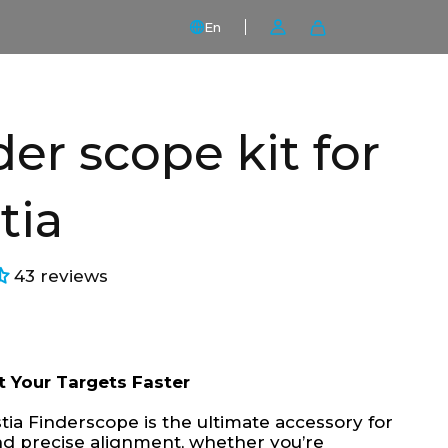
En
der scope kit for
tia
43 reviews
t Your Targets Faster
ia Finderscope is the ultimate accessory for
nd precise alignment, whether you’re