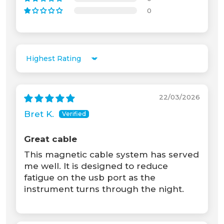
0
Unable to load recommendations.
Sort by
22/03/2026
Bret K.
Great cable
This magnetic cable system has served
me well. It is designed to reduce
fatigue on the usb port as the
instrument turns through the night.