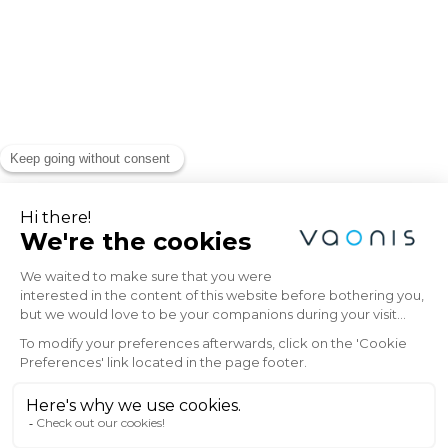
Explore the Universe
with Vaonis
Subscribe to the Vaonis newsletter and be
the first to receive the latest news, exclusive
offers, and expert insights on stargazing and
astrophotography.
Email