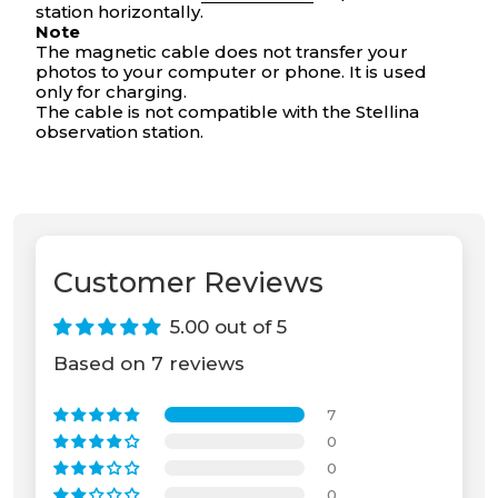
station horizontally.
Your cart is empty
Note
The magnetic cable does not transfer your
photos to your computer or phone. It is used
only for charging.
The cable is not compatible with the Stellina
observation station.
Customer Reviews
5.00 out of 5
Based on 7 reviews
7
0
0
0