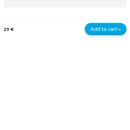
29 €
Add to cart