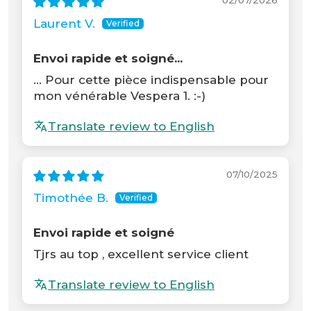
02/07/2026
Laurent V.
Envoi rapide et soigné...
... Pour cette pièce indispensable pour
mon vénérable Vespera 1. :-)
Translate review to English
07/10/2025
Timothée B.
Envoi rapide et soigné
Tjrs au top , excellent service client
Translate review to English