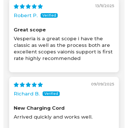
13/11/2025
Robert P.
Great scope
Vesperia is a great scope i have the
classic as well as the process both are
excellent scopes vaionis support is first
rate highly recommended
09/09/2025
Richard B.
New Charging Cord
Arrived quickly and works well.