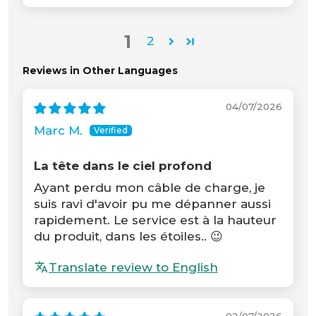
1
2
Reviews in Other Languages
04/07/2026
Marc M.
La tête dans le ciel profond
Ayant perdu mon câble de charge, je
suis ravi d'avoir pu me dépanner aussi
rapidement. Le service est à la hauteur
du produit, dans les étoiles.. 😉
Translate review to English