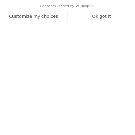
SIGN ME UP!
Products
Vespera 1 Charging Cable (spare part)
Explore the Universe with Vaonis
Subscribe to the Vaonis newsletter and be the first to receive
the latest news, exclusive offers, and expert insights on
stargazing and astrophotography.
Sign me up