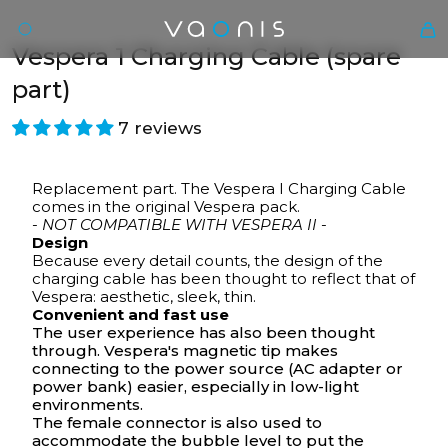
Vespera 1 Charging Cable (spare
part)
7 reviews
Replacement part. The Vespera I Charging Cable
comes in the original Vespera pack.
- NOT COMPATIBLE WITH VESPERA II -
Design
Because every detail counts, the design of the
En
charging cable has been thought to reflect that of
Vespera: aesthetic, sleek, thin.
Convenient and fast use
The user experience has also been thought
through. Vespera's magnetic tip makes
connecting to the power source (AC adapter or
power bank) easier, especially in low-light
environments.
The female connector is also used to
accommodate the
bubble level
to put the