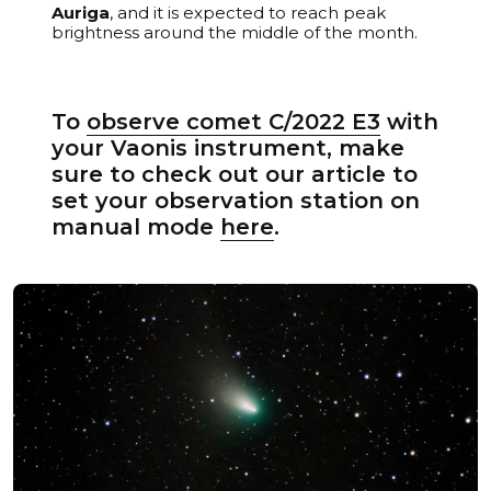
Auriga
, and it is expected to reach peak
brightness around the middle of the month.
To
observe comet C/2022 E3
with
your Vaonis instrument, make
sure to check out our article to
set your observation station on
manual mode
here
.