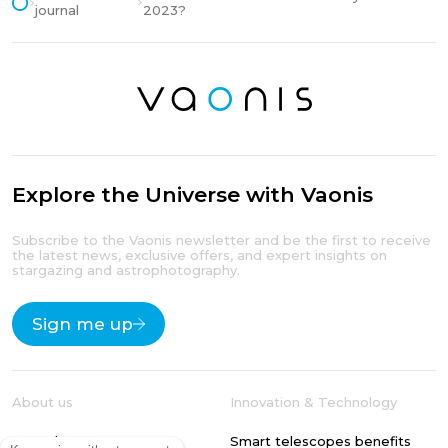
journal
2023?
Explore the Universe with Vaonis
Subscribe to the Vaonis newsletter and be the first to receive
the latest news, exclusive offers, and expert insights on
stargazing and astrophotography.
Sign me up
About us
Innovation & Technology
Our odyssey
Smart telescopes benefits