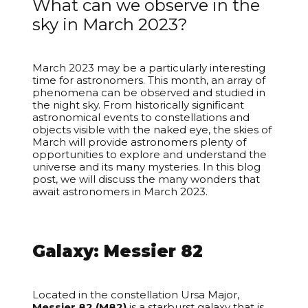
What can we observe in the
sky in March 2023?
March 2023 may be a particularly interesting
time for astronomers. This month, an array of
phenomena can be observed and studied in
the night sky. From historically significant
astronomical events to constellations and
objects visible with the naked eye, the skies of
March will provide astronomers plenty of
opportunities to explore and understand the
universe and its many mysteries. In this blog
post, we will discuss the many wonders that
await astronomers in March 2023.
Your cart is empty
Galaxy: Messier 82
Located in the constellation Ursa Major,
Messier 82 (M82)
is a starburst galaxy that is