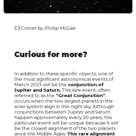
E3 Comet by Phillip McGee
Curious for more?
In addition to these specific objects, one of
the most significant astronomical events of
March 2023 will be the
conjunction of
Jupiter and Saturn
. This rare event, often
referred to as the
“Great Conjunction”
,
occurs when the two largest planets in the
solar system align in the night sky. Although
conjunctions between Jupiter and Saturn
happen approximately every 20 years, this
particular event will be unique because it will
be the closest alignment of the two planets
since the Middle Ages.
This rare alignment