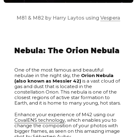
M81 & M82 by Harry Laytos using
Vespera
Nebula: The Orion Nebula
Unable to load recommendations.
One of the most famous and beautiful
nebulae in the night sky, the
Orion Nebula
(also known as Messier 42)
is a vast cloud of
gas and dust that is located in the
constellation Orion. This nebula is one of the
closest regions of active star formation to
Earth, and it is home to many young, hot stars.
Enhance your experience of M42 using our
CovalENS technology
, which enables you to
change the composition of your photos with
bigger frames, as seen on this amazing image
shot by
Sébastien Aubry
.