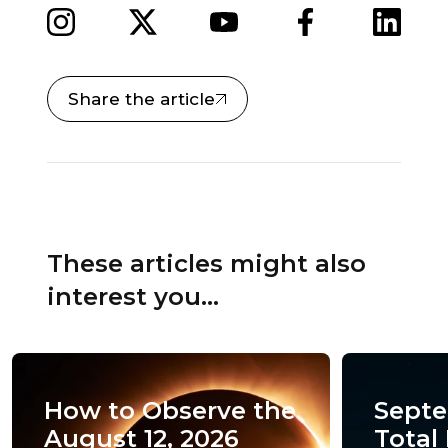
Share the article
These articles might also
interest you...
How to Observe the
Septe
August 12, 2026
Total