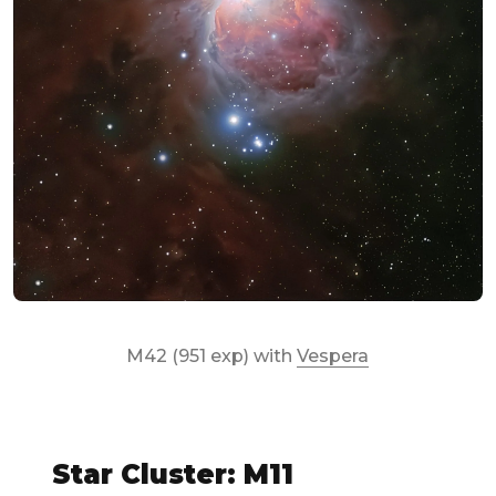
M42 (951 exp) with
Vespera
Star Cluster: M11