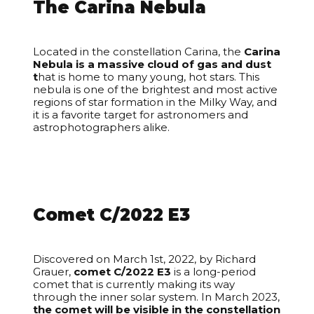
The Carina Nebula
Located in the constellation Carina, the
Carina
Nebula is a massive cloud of gas and dust
t
hat is home to many young, hot stars. This
nebula is one of the brightest and most active
regions of star formation in the Milky Way, and
it is a favorite target for astronomers and
astrophotographers alike.
Comet C/2022 E3
Discovered on March 1st, 2022, by Richard
Grauer,
comet C/2022 E3
is a long-period
comet that is currently making its way
through the inner solar system. In March 2023,
the comet will be visible in the constellation