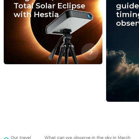
Total Solar Eclipse
guide:
with Hestia
timin
obser
Our travel
What can we observe in the sky in March