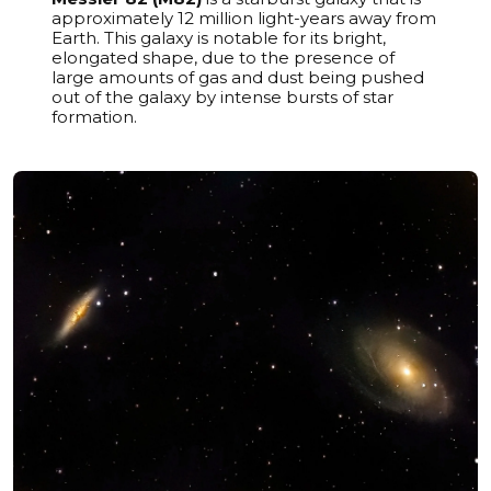
approximately 12 million light-years away from
Earth. This galaxy is notable for its bright,
elongated shape, due to the presence of
large amounts of gas and dust being pushed
out of the galaxy by intense bursts of star
formation.