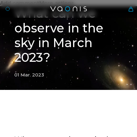
Add commentMore actions
What can we
observe in the
sky in March
2023?
01 Mar. 2023
En
01 Mar. 2023
What can we observe in the
sky in March 2023?