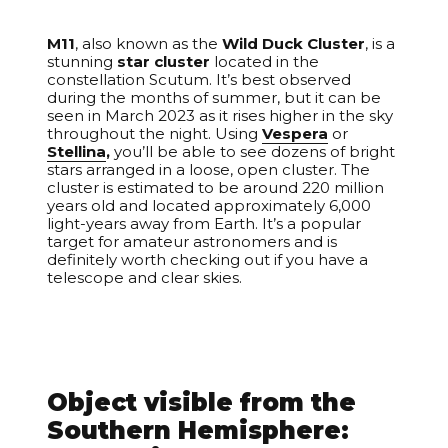
M11
, also known as the
Wild Duck Cluster
, is a
stunning
star cluster
located in the
constellation Scutum. It’s best observed
during the months of summer, but it can be
seen in March 2023 as it rises higher in the sky
throughout the night. Using
Vespera
or
Stellina
,
you’ll be able to see dozens of bright
stars arranged in a loose, open cluster. The
cluster is estimated to be around 220 million
years old and located approximately 6,000
light-years away from Earth. It’s a popular
target for amateur astronomers and is
definitely worth checking out if you have a
telescope and clear skies.
Object visible from the
Southern Hemisphere: