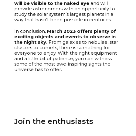
will be visible to the naked eye
and will
provide astronomers with an opportunity to
study the solar system’s largest planets in a
way that hasn’t been possible in centuries.
In conclusion,
March 2023 offers plenty of
exciting objects and events to observe in
the night sky.
From galaxies to nebulae, star
clusters to comets, there is something for
everyone to enjoy. With the right equipment
and a little bit of patience, you can witness
some of the most awe-inspiring sights the
universe has to offer.
Join the enthusiasts